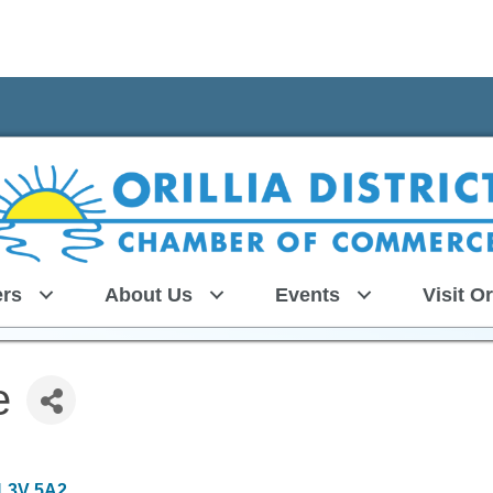
rs
About Us
Events
Visit Or
e
L3V 5A2