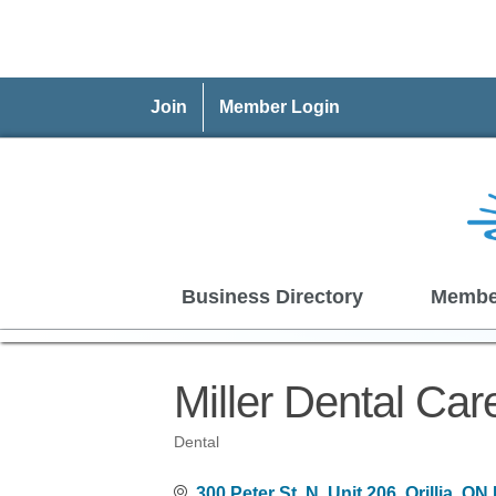
Join
Member Login
Business Directory
Membe
Miller Dental Car
Dental
Categories
300 Peter St. N
Unit 206
Orillia
ON