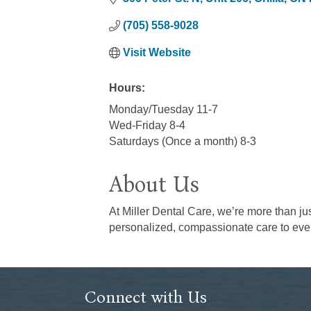
(705) 558-9028
Visit Website
Hours:
Monday/Tuesday 11-7
Wed-Friday 8-4
Saturdays (Once a month) 8-3
About Us
At Miller Dental Care, we’re more than ju
personalized, compassionate care to ever
Connect with Us