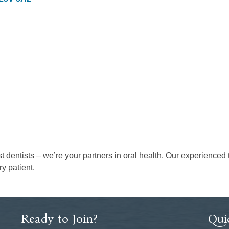
st dentists – we’re your partners in oral health. Our experienced
y patient.
Ready to Join?
Qui