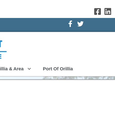
Facebook Icon
Twitter Icon
illia & Area
Port Of Orillia