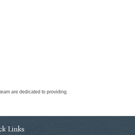
 team are dedicated to providing
ck Links