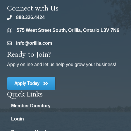
Connect with Us
888.326.4424
phone
575 West Street South, Orillia, Ontario L3V 7N6
location
info@orillia.com
email
Ready to Join?
Apply online and let us help you grow your business!
Apply Today
Quick Links
Member Directory
Login