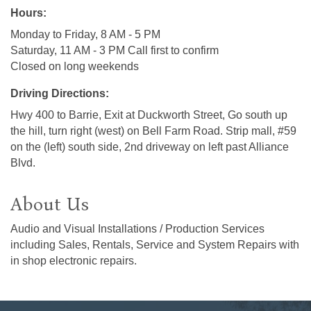
Hours:
Monday to Friday, 8 AM - 5 PM
Saturday, 11 AM - 3 PM Call first to confirm
Closed on long weekends
Driving Directions:
Hwy 400 to Barrie, Exit at Duckworth Street, Go south up
the hill, turn right (west) on Bell Farm Road. Strip mall, #59
on the (left) south side, 2nd driveway on left past Alliance
Blvd.
About Us
Audio and Visual Installations / Production Services
including Sales, Rentals, Service and System Repairs with
in shop electronic repairs.