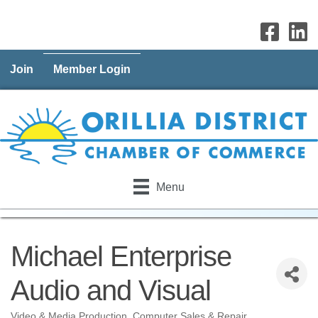
Join
Member Login
Menu
Michael Enterprise
Audio and Visual
Video & Media Production
Computer Sales & Repair