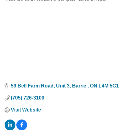
Categories
59 Bell Farm Road
Unit 3
Barrie 
ON
L4M 5G1
(705) 726-3100
Visit Website