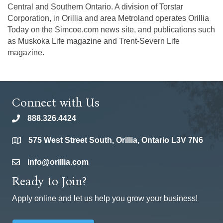
Central and Southern Ontario. A division of Torstar
Corporation, in Orillia and area Metroland operates Orillia
Today on the Simcoe.com news site, and publications such
as Muskoka Life magazine and Trent-Severn Life
magazine.
Connect with Us
888.326.4424
phone
575 West Street South, Orillia, Ontario L3V 7N6
location
info@orillia.com
email
Ready to Join?
Apply online and let us help you grow your business!