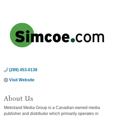
(289) 453-0138
Visit Website
About Us
Metroland Media Group is a Canadian-owned media
publisher and distributor which primarily operates in