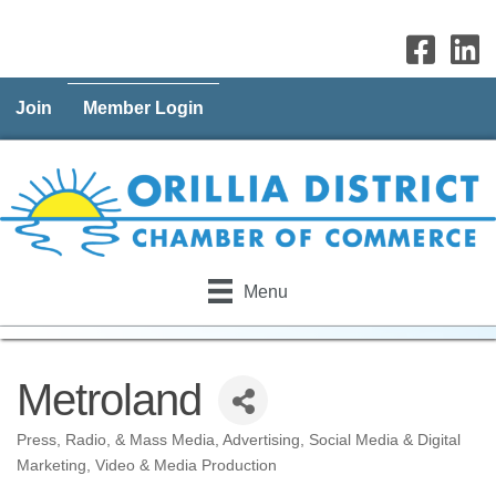
Join
Member Login
Menu
Metroland
Press, Radio, & Mass Media
Advertising
Social Media & Digital
Categories
Marketing
Video & Media Production