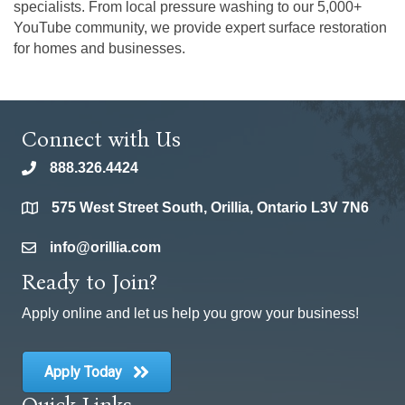
specialists. From local pressure washing to our 5,000+
YouTube community, we provide expert surface restoration
for homes and businesses.
Connect with Us
888.326.4424
phone
575 West Street South, Orillia, Ontario L3V 7N6
location
info@orillia.com
email
Ready to Join?
Apply online and let us help you grow your business!
Apply Today