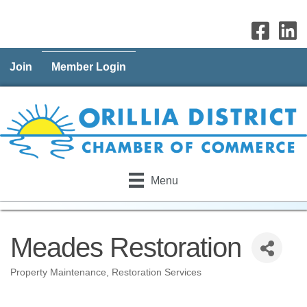
Join
Member Login
Menu
Meades Restoration
Property Maintenance
Restoration Services
Categories