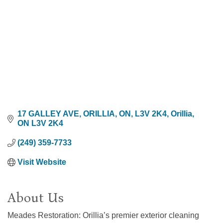
17 GALLEY AVE, ORILLIA, ON, L3V 2K4
Orillia
ON
L3V 2K4
(249) 359-7733
Visit Website
About Us
Meades Restoration: Orillia’s premier exterior cleaning