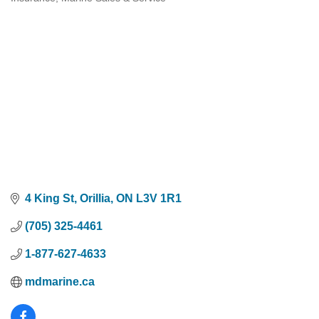
Categories
4 King St
Orillia
ON
L3V 1R1
(705) 325-4461
1-877-627-4633
mdmarine.ca