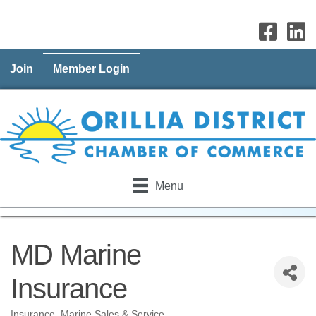
Join
Member Login
Menu
MD Marine
Insurance
Insurance
Marine Sales & Service