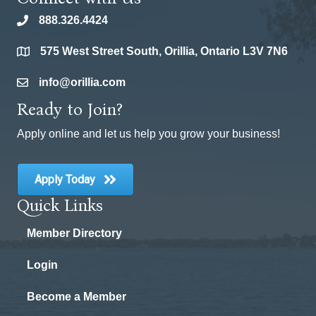
888.326.4424
phone
575 West Street South, Orillia, Ontario L3V 7N6
location
info@orillia.com
email
Ready to Join?
Apply online and let us help you grow your business!
Apply Today
Quick Links
Member Directory
Login
Become a Member