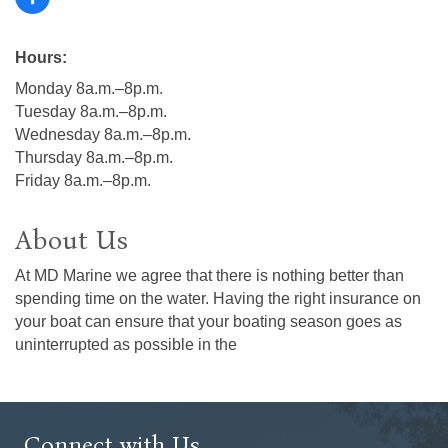
Hours:
Monday 8a.m.–8p.m.
Tuesday 8a.m.–8p.m.
Wednesday 8a.m.–8p.m.
Thursday 8a.m.–8p.m.
Friday 8a.m.–8p.m.
About Us
At MD Marine we agree that there is nothing better than
spending time on the water. Having the right insurance on
your boat can ensure that your boating season goes as
uninterrupted as possible in the
Connect with Us