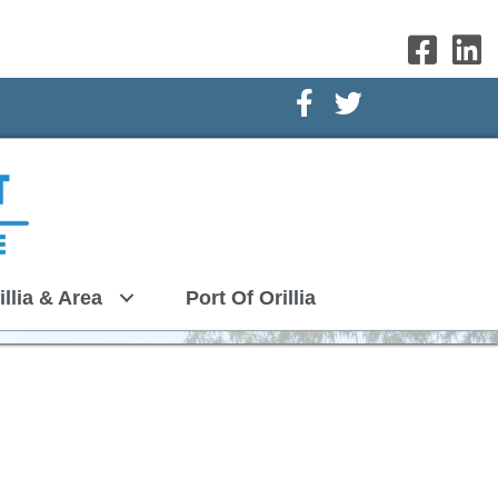
Facebook Icon
Twitter Icon
illia & Area
Port Of Orillia