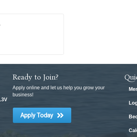
Ready to Join?
Qui
Apply online and let us help you grow your
Mem
business!
 L3V
Log
Apply Today
Be
Cal