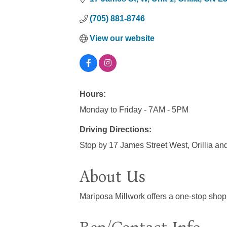
(705) 881-8746
View our website
Hours:
Monday to Friday - 7AM - 5PM
Driving Directions:
Stop by 17 James Street West, Orillia an
About Us
Mariposa Millwork offers a one-stop shop 