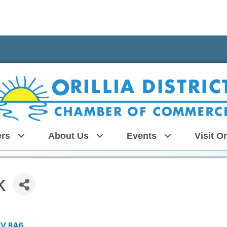
rs
About Us
Events
Visit Or
k
3V 8A6