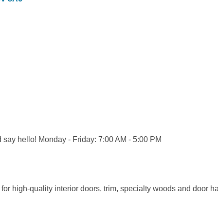
d say hello! Monday - Friday: 7:00 AM - 5:00 PM
for high-quality interior doors, trim, specialty woods and door h