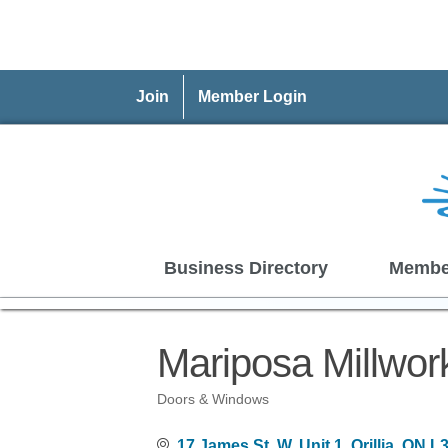
Join
Member Login
Business Directory
Membe
Mariposa Millwor
Doors & Windows
Categories
17 James St, W, Unit 1
Orillia
ON
L