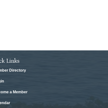
ck Links
ber Directory
in
come a Member
endar