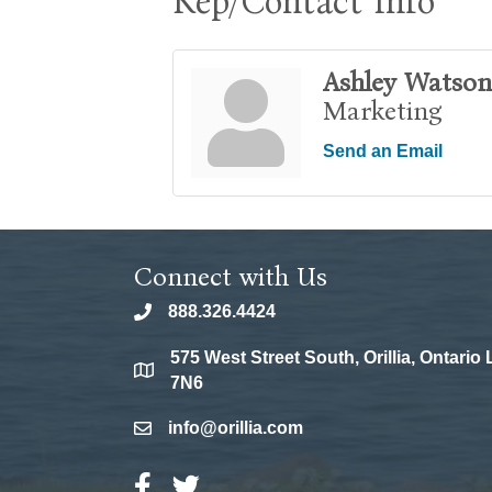
Rep/Contact Info
Ashley Watson
Marketing
Send an Email
Connect with Us
888.326.4424
phone
575 West Street South, Orillia, Ontario
location
7N6
info@orillia.com
email
Facebook Icon
Twitter Icon