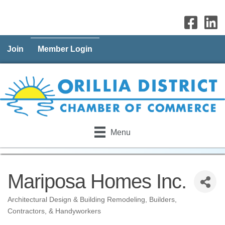
Join
Member Login
Menu
Mariposa Homes Inc.
Architectural Design & Building Remodeling
Builders,
Categories
Contractors, & Handyworkers