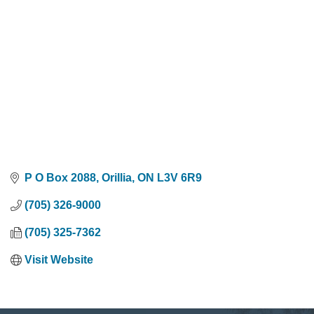
P O Box 2088
Orillia
ON
L3V 6R9
(705) 326-9000
(705) 325-7362
Visit Website