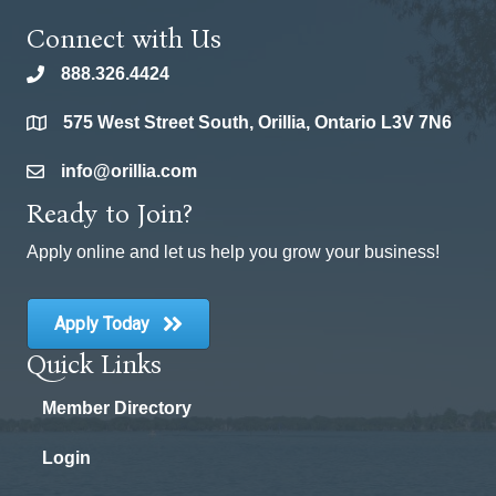
Connect with Us
888.326.4424
phone
575 West Street South, Orillia, Ontario L3V 7N6
location
info@orillia.com
email
Ready to Join?
Apply online and let us help you grow your business!
Apply Today
Quick Links
Member Directory
Login