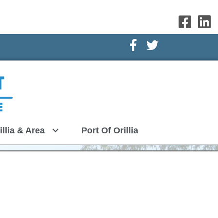
Facebook Icon
Twitter Icon
illia & Area
Port Of Orillia