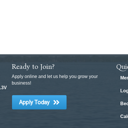
Ready to Join?
Qui
Apply online and let us help you grow your
Mem
business!
 L3V
Log
Apply Today
Be
Cal