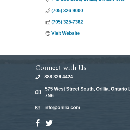
(705) 326-9000
(705) 325-7362
Visit Website
Connect with Us
888.326.4424
phone
575 West Street South, Orillia, Ontario
location
7N6
info@orillia.com
email
Facebook Icon
Twitter Icon