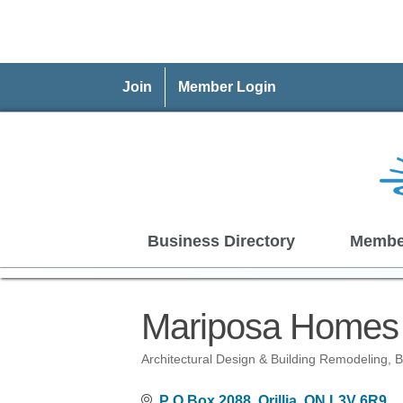
Join
Member Login
Business Directory
Membe
Mariposa Homes 
Architectural Design & Building Remodeling
B
Categories
P O Box 2088
Orillia
ON
L3V 6R9