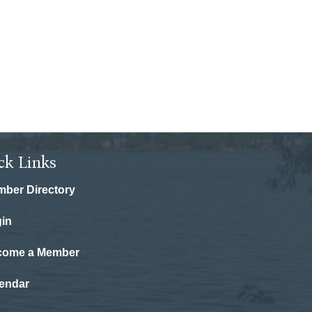
ck Links
ber Directory
in
come a Member
endar