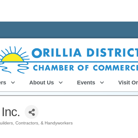
rs
About Us
Events
Visit Or
Inc.
uilders, Contractors, & Handyworkers