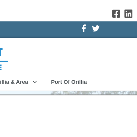
Facebook Icon
Twitter Icon
illia & Area
Port Of Orillia