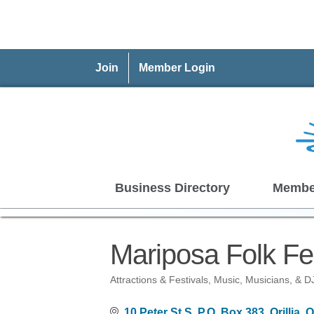
Join
Member Login
Business Directory
Membe
Mariposa Folk Fes
Attractions & Festivals
Music, Musicians, & D
Categories
10 Peter St S, P.O. Box 383
Orillia
O