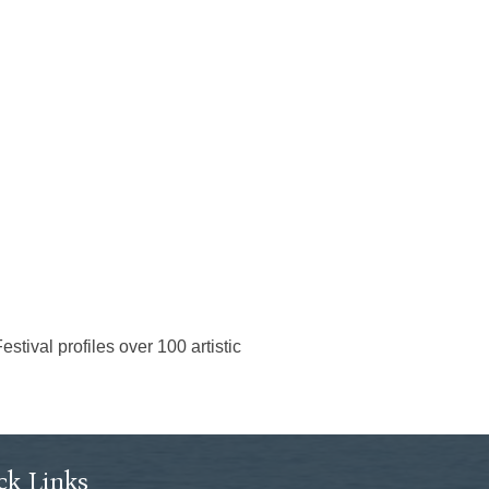
tival profiles over 100 artistic
ck Links