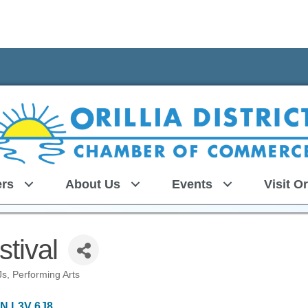
rs
About Us
Events
Visit Or
tival
Js
Performing Arts
N
L3V 6J8