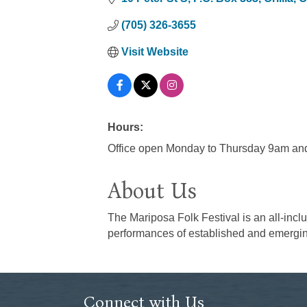
(705) 326-3655
Visit Website
Hours:
Office open Monday to Thursday 9am and
About Us
The Mariposa Folk Festival is an all-inclu
performances of established and emerging
Connect with Us