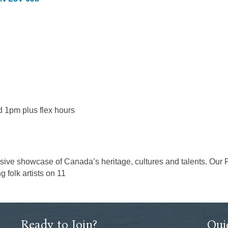
 1pm plus flex hours
sive showcase of Canada’s heritage, cultures and talents. Our Fes
 folk artists on 11
Ready to Join?
Qui