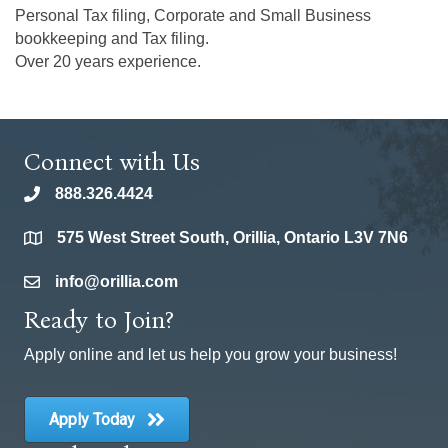
Personal Tax filing, Corporate and Small Business
bookkeeping and Tax filing.
Over 20 years experience.
Connect with Us
888.326.4424
phone
575 West Street South, Orillia, Ontario L3V 7N6
location
info@orillia.com
email
Ready to Join?
Apply online and let us help you grow your business!
Apply Today