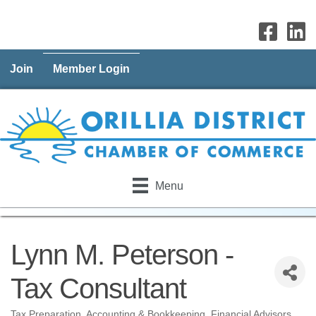
Join
Member Login
Menu
Lynn M. Peterson -
Tax Consultant
Tax Preparation
Accounting & Bookkeeping
Financial Advisors