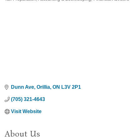
Categories
Dunn Ave
Orillia
ON
L3V 2P1
(705) 321-4643
Visit Website
About Us