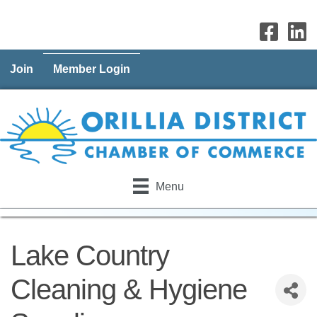
Join
Member Login
Menu
Lake Country
Cleaning & Hygiene