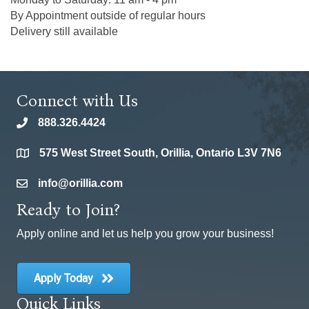
By Appointment outside of regular hours
Delivery still available
Connect with Us
888.326.4424
phone
575 West Street South, Orillia, Ontario L3V 7N6
location
info@orillia.com
email
Ready to Join?
Apply online and let us help you grow your business!
Apply Today
Quick Links