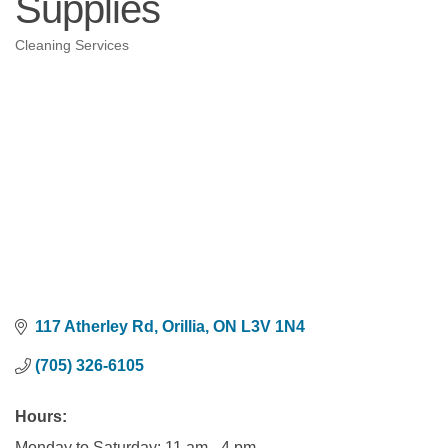
Supplies
Cleaning Services
Categories
117 Atherley Rd
Orillia
ON
L3V 1N4
(705) 326-6105
Hours:
Monday to Saturday: 11 am - 4 pm