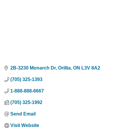
2B-3230 Monarch Dr
Orillia
ON
L3V 8A2
(705) 325-1393
1-888-888-6667
(705) 325-1992
Send Email
Visit Website