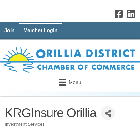
Join
Member Login
Menu
KRGInsure Orillia
Investment Services
Categories