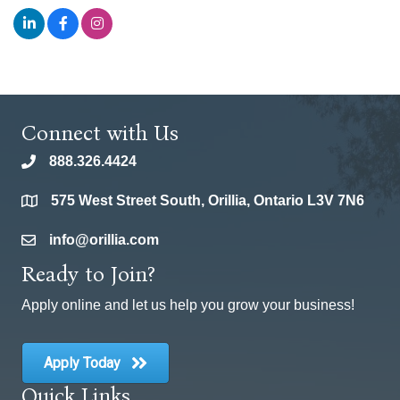
Connect with Us
888.326.4424
phone
575 West Street South, Orillia, Ontario L3V 7N6
location
info@orillia.com
email
Ready to Join?
Apply online and let us help you grow your business!
Apply Today
Quick Links