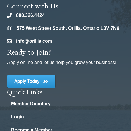
Connect with Us
888.326.4424
phone
575 West Street South, Orillia, Ontario L3V 7N6
location
info@orillia.com
email
Ready to Join?
Apply online and let us help you grow your business!
Apply Today
Quick Links
Member Directory
Login
Become a Member