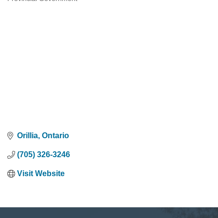
Categories
Orillia
Ontario
(705) 326-3246
Visit Website