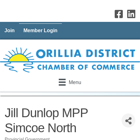
Join
Member Login
Menu
Jill Dunlop MPP
Simcoe North
Provincial Government