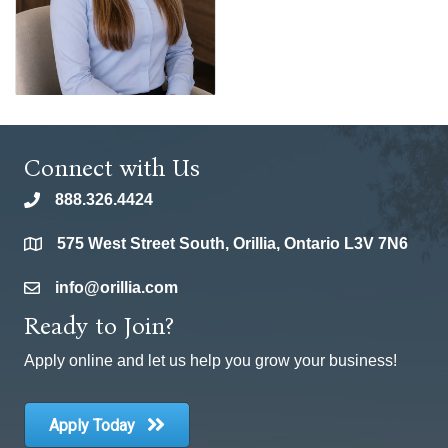
Connect with Us
888.326.4424
phone
575 West Street South, Orillia, Ontario L3V 7N6
location
info@orillia.com
email
Ready to Join?
Apply online and let us help you grow your business!
Apply Today