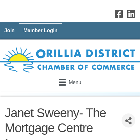
Join
Member Login
Menu
Janet Sweeny- The
Mortgage Centre