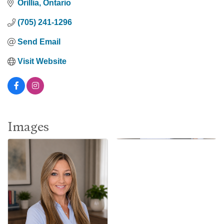
Orillia
Ontario
(705) 241-1296
Send Email
Visit Website
Images