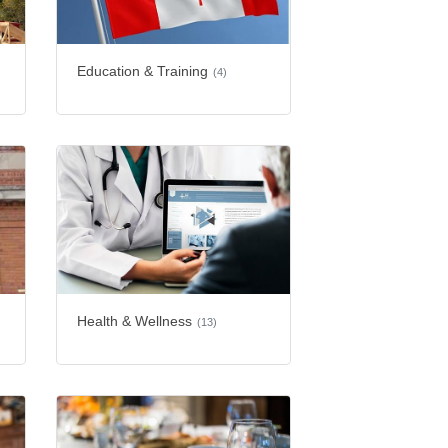
Education & Training
(4)
Health & Wellness
(13)