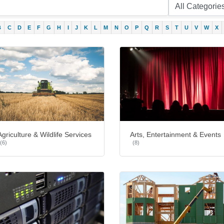
B
C
D
E
F
G
H
I
J
K
L
M
N
O
P
Q
R
S
T
U
V
W
X
Agriculture & Wildlife Services
Arts, Entertainment & Events
(6)
(8)