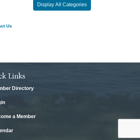
Display All Categories
ct Us
ck Links
ber Directory
in
come a Member
endar