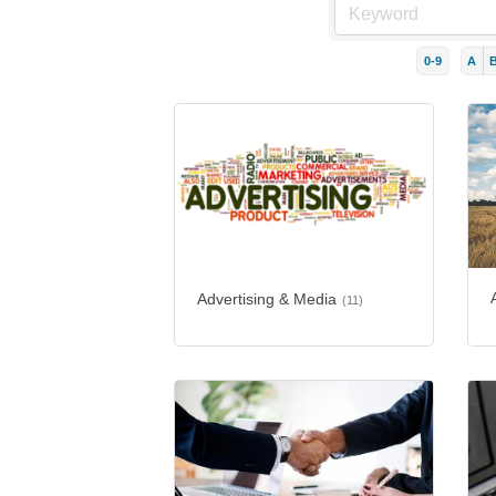
0-9
A
Advertising & Media
(11)