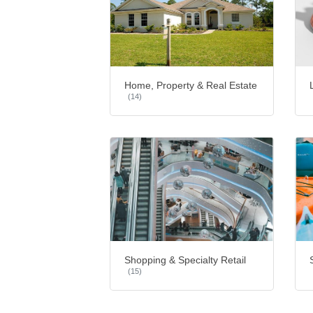
Home, Property & Real Estate
(14)
Shopping & Specialty Retail
(15)