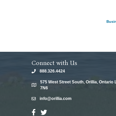
Busin
Connect with Us
888.326.4424
phone
575 West Street South, Orillia, Ontario
location
7N6
info@orillia.com
email
Facebook Icon
Twitter Icon