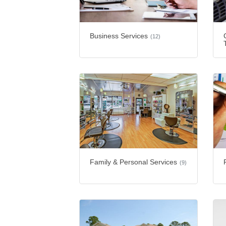
Business Services
(12)
Family & Personal Services
(9)