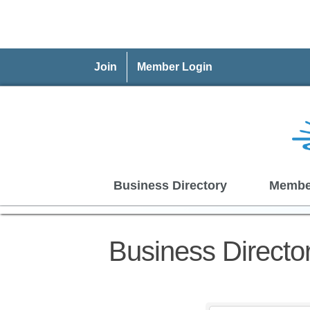
Join
Member Login
Business Directory
Membe
Business Directo