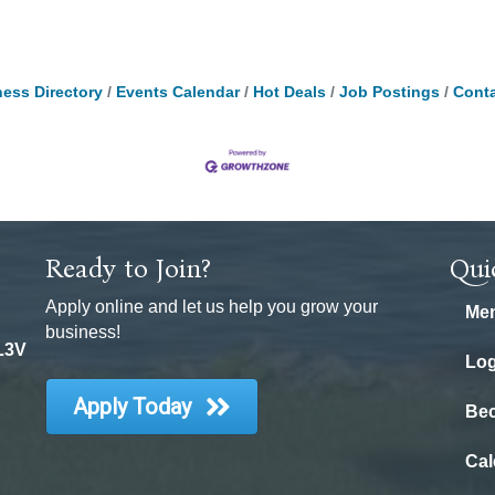
ess Directory
Events Calendar
Hot Deals
Job Postings
Conta
Ready to Join?
Qui
Apply online and let us help you grow your
Mem
business!
 L3V
Log
Apply Today
Be
Cal