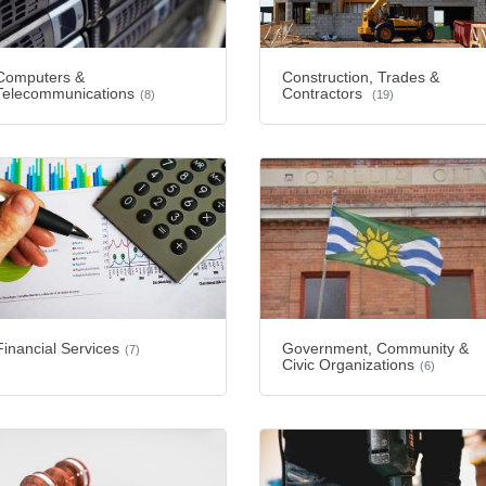
Computers &
Construction, Trades &
Telecommunications
Contractors
(8)
(19)
Financial Services
Government, Community &
(7)
Civic Organizations
(6)