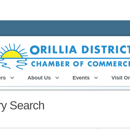
rs
About Us
Events
Visit Or
ry Search