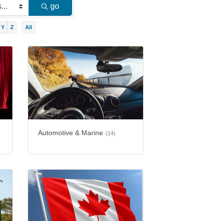
go
Y
Z
All
Automotive & Marine
(14)