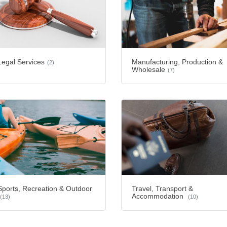
Legal Services
Manufacturing, Production &
(2)
Wholesale
(7)
Sports, Recreation & Outdoor
Travel, Transport &
Accommodation
(13)
(10)