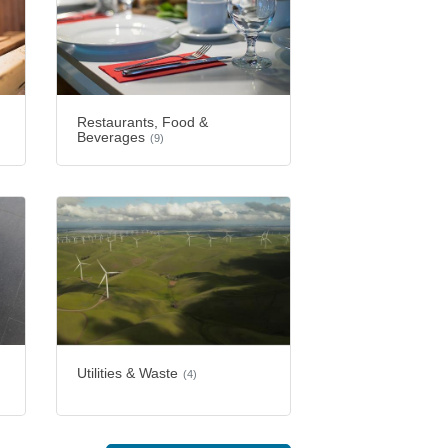
Restaurants, Food &
Beverages
(9)
Utilities & Waste
(4)