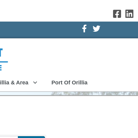
Facebook Icon
Twitter Icon
illia & Area
Port Of Orillia