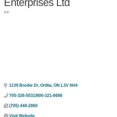
Enterprises Ltd
Ice
Categories
1139 Brodie Dr
Orillia
ON
L3V 6H4
705-326-5031/800-321-6686
(705) 448-2860
Visit Website