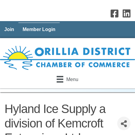
Join
Member Login
Menu
Hyland Ice Supply a
division of Kemcroft