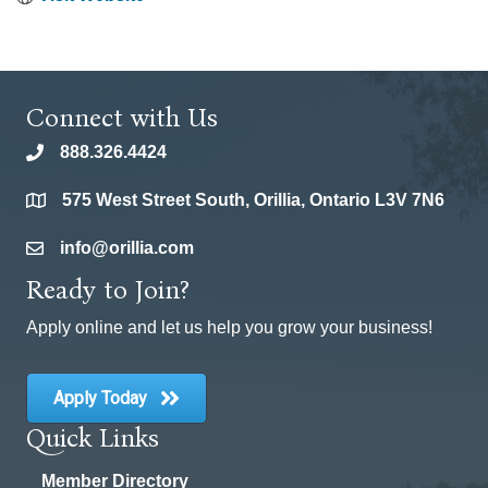
Connect with Us
888.326.4424
phone
575 West Street South, Orillia, Ontario L3V 7N6
location
info@orillia.com
email
Ready to Join?
Apply online and let us help you grow your business!
Apply Today
Quick Links
Member Directory