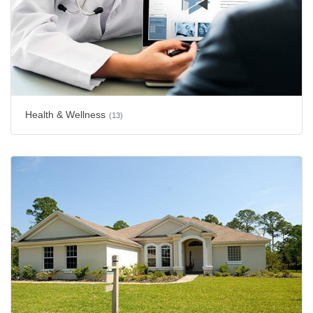
Health & Wellness
(13)