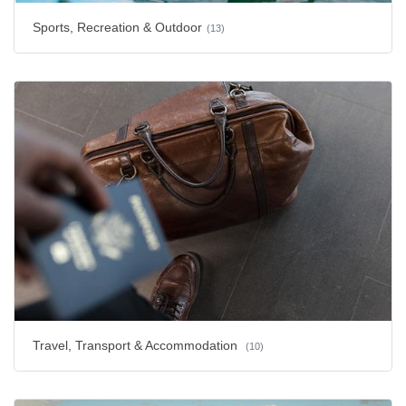
Sports, Recreation & Outdoor
(13)
Travel, Transport & Accommodation
(10)