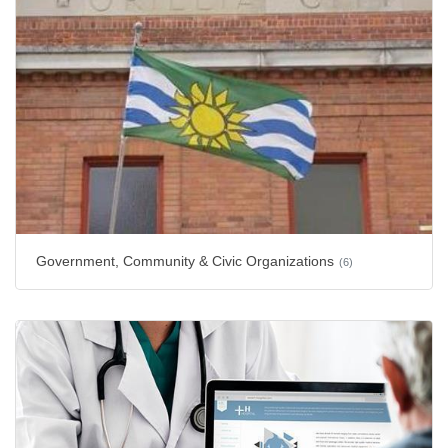
Government, Community & Civic Organizations
(6)