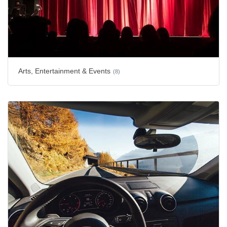
Arts, Entertainment & Events
(8)