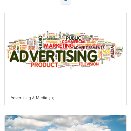
Advertising & Media
(11)