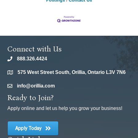
Postings
Contact Us
Connect with Us
888.326.4424
phone
575 West Street South, Orillia, Ontario L3V 7N6
location
info@orillia.com
email
Ready to Join?
Apply online and let us help you grow your business!
Apply Today