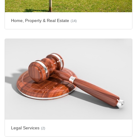
Home, Property & Real Estate
(14)
Legal Services
(2)