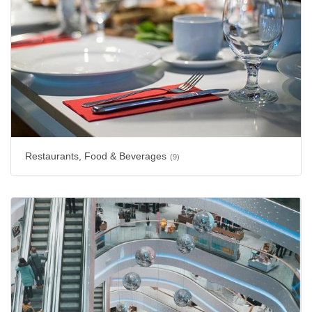
Restaurants, Food & Beverages
(9)