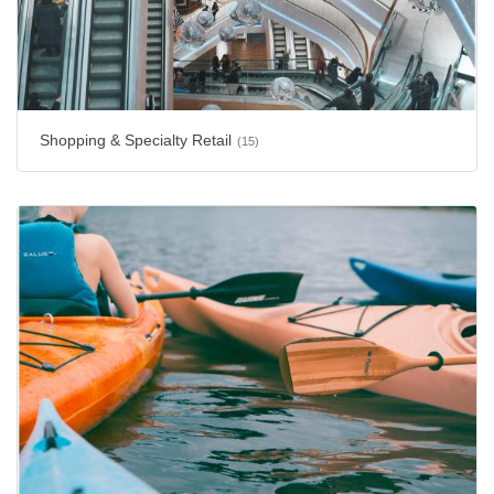
Shopping & Specialty Retail
(15)