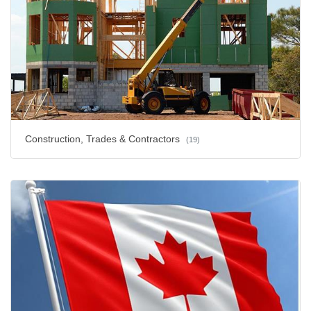
Construction, Trades & Contractors
(19)