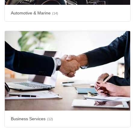
Automotive & Marine
(14)
Business Services
(12)