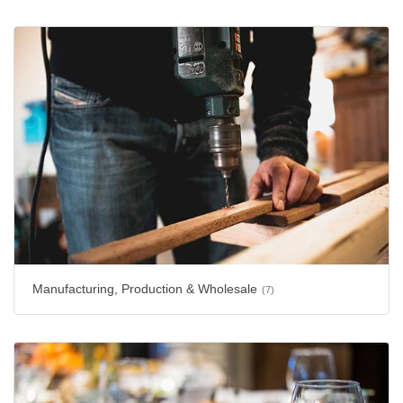
Manufacturing, Production & Wholesale
(7)