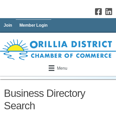
Join
Member Login
Menu
Business Directory
Search