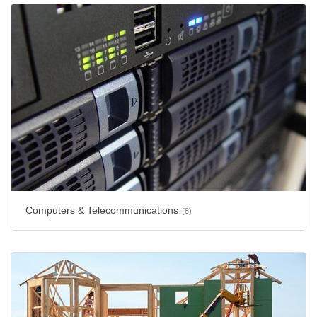
Computers & Telecommunications
(8)