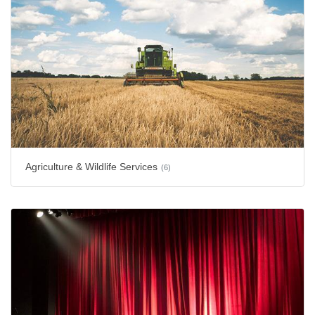
Agriculture & Wildlife Services
(6)