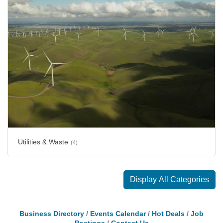
Utilities & Waste
(4)
Display All Categories
Business Directory
Events Calendar
Hot Deals
Job