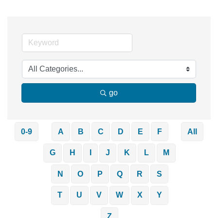
go
0-9
A
B
C
D
E
F
All
G
H
I
J
K
L
M
N
O
P
Q
R
S
T
U
V
W
X
Y
Z