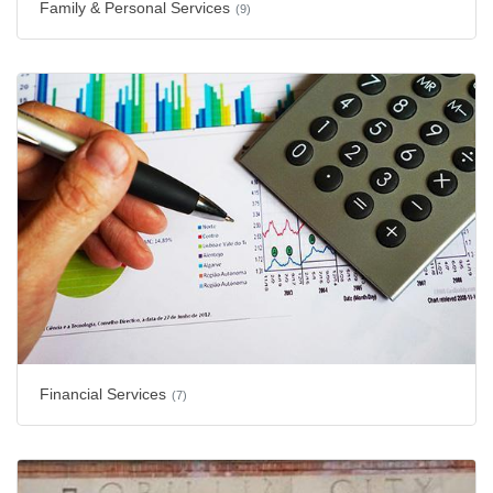
Family & Personal Services
(9)
Financial Services
(7)