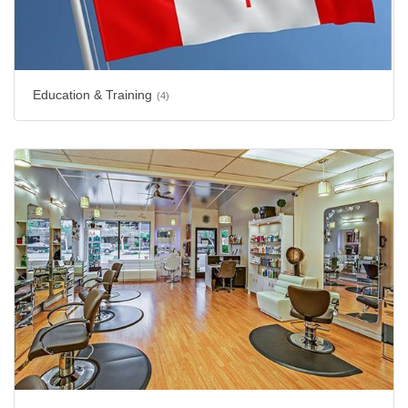
Education & Training
(4)