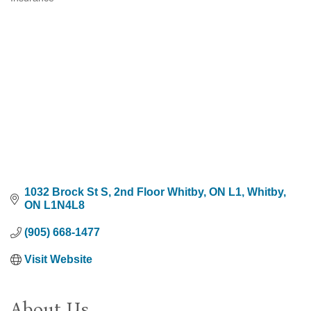
Categories
1032 Brock St S, 2nd Floor Whitby, ON L1
Whitby
ON
L1N4L8
(905) 668-1477
Visit Website
About Us