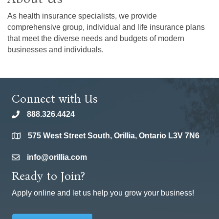
As health insurance specialists, we provide
comprehensive group, individual and life insurance plans
that meet the diverse needs and budgets of modern
businesses and individuals.
Connect with Us
888.326.4424
phone
575 West Street South, Orillia, Ontario L3V 7N6
location
info@orillia.com
email
Ready to Join?
Apply online and let us help you grow your business!