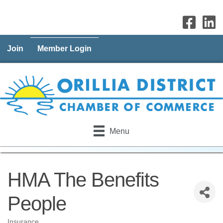
Join
Member Login
Menu
HMA The Benefits
People
Insurance