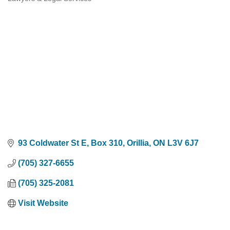
Categories
93 Coldwater St E, Box 310
Orillia
ON
L3V 6J7
(705) 327-6655
(705) 325-2081
Visit Website