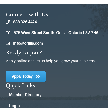
Connect with Us
888.326.4424
phone
575 West Street South, Orillia, Ontario L3V 7N6
location
info@orillia.com
email
Ready to Join?
Apply online and let us help you grow your business!
Apply Today
Quick Links
Member Directory
Login