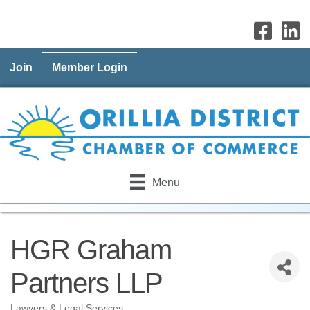
Join
Member Login
Menu
HGR Graham
Partners LLP
Lawyers & Legal Services