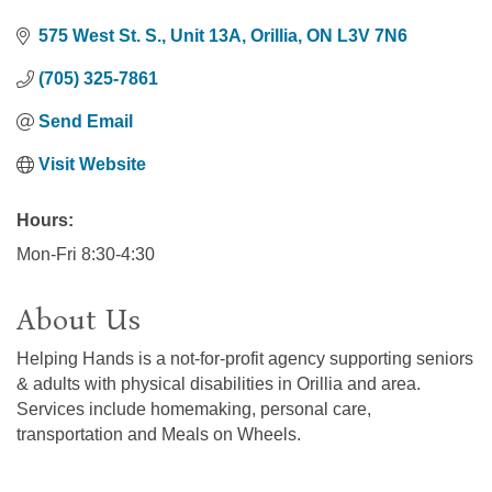
575 West St. S.
Unit 13A
Orillia
ON
L3V 7N6
(705) 325-7861
Send Email
Visit Website
Hours:
Mon-Fri 8:30-4:30
About Us
Helping Hands is a not-for-profit agency supporting seniors
& adults with physical disabilities in Orillia and area.
Services include homemaking, personal care,
transportation and Meals on Wheels.