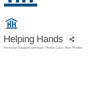
Helping Hands
Personal Support Services
Home Care
Non-Profits
Categories