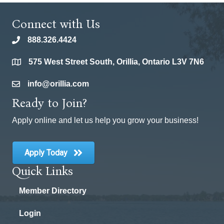
Connect with Us
888.326.4424
phone
575 West Street South, Orillia, Ontario L3V 7N6
location
info@orillia.com
email
Ready to Join?
Apply online and let us help you grow your business!
Apply Today
Quick Links
Member Directory
Login