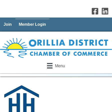
Join
Member Login
Menu