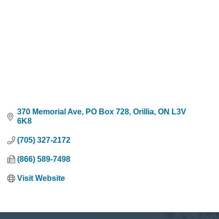
370 Memorial Ave, PO Box 728
Orillia
ON
L3V 
6K8
(705) 327-2172
(866) 589-7498
Visit Website