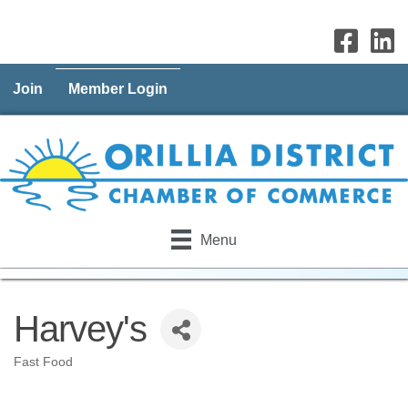
Join
Member Login
Menu
Harvey's
Fast Food
Categories