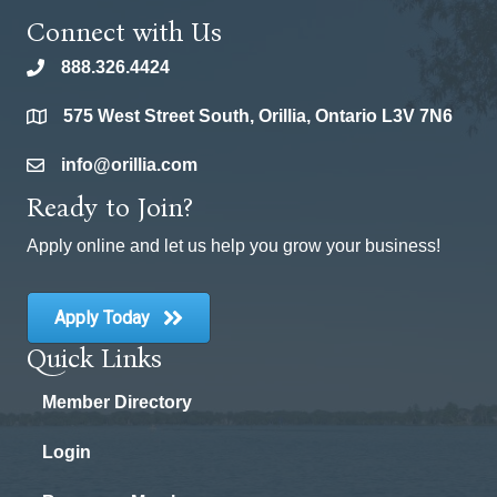
Connect with Us
888.326.4424
phone
575 West Street South, Orillia, Ontario L3V 7N6
location
info@orillia.com
email
Ready to Join?
Apply online and let us help you grow your business!
Apply Today
Quick Links
Member Directory
Login