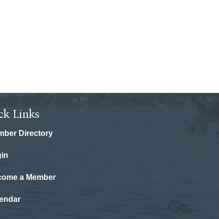
ck Links
ber Directory
in
come a Member
endar