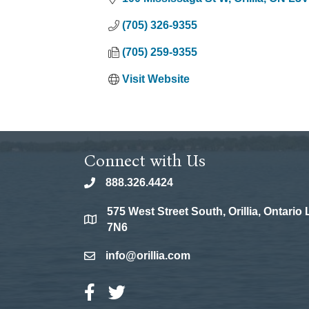
(705) 326-9355
(705) 259-9355
Visit Website
Connect with Us
888.326.4424
phone
575 West Street South, Orillia, Ontario
location
7N6
info@orillia.com
email
Facebook Icon
Twitter Icon