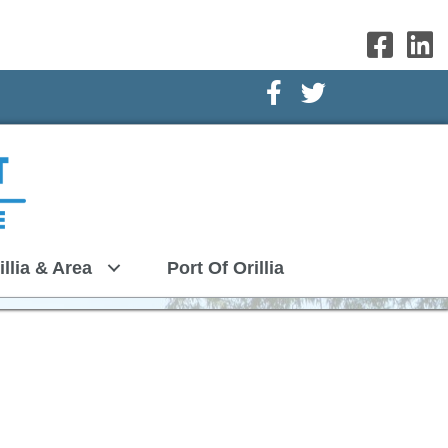
Facebook Icon
Twitter Icon
illia & Area
Port Of Orillia