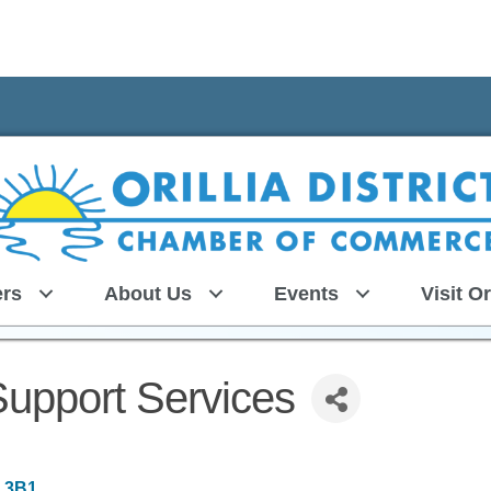
rs
About Us
Events
Visit Or
upport Services
 3B1