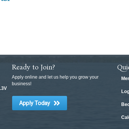
Ready to Join?
Qui
Apply online and let us help you grow your
Mem
business!
 L3V
Log
Apply Today
Be
Cal