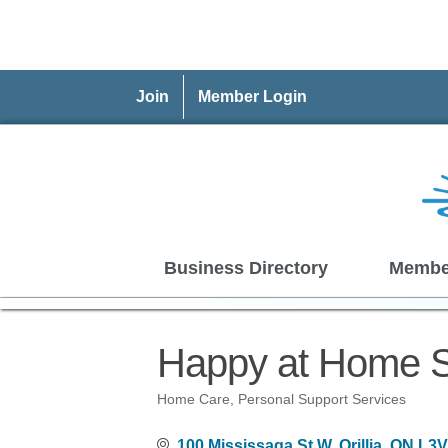
Join
Member Login
Business Directory
Membe
Happy at Home S
Home Care
Personal Support Services
Categories
100 Mississaga St W
Orillia
ON
L3V