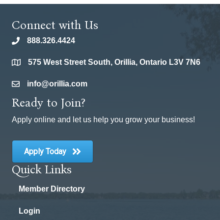
Connect with Us
888.326.4424
phone
575 West Street South, Orillia, Ontario L3V 7N6
location
info@orillia.com
email
Ready to Join?
Apply online and let us help you grow your business!
Apply Today
Quick Links
Member Directory
Login