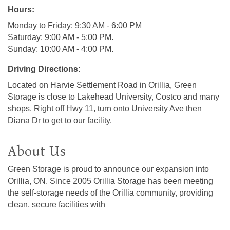
Hours:
Monday to Friday: 9:30 AM - 6:00 PM
Saturday: 9:00 AM - 5:00 PM.
Sunday: 10:00 AM - 4:00 PM.
Driving Directions:
Located on Harvie Settlement Road in Orillia, Green
Storage is close to Lakehead University, Costco and many
shops. Right off Hwy 11, turn onto University Ave then
Diana Dr to get to our facility.
About Us
Green Storage is proud to announce our expansion into
Orillia, ON. Since 2005 Orillia Storage has been meeting
the self-storage needs of the Orillia community, providing
clean, secure facilities with