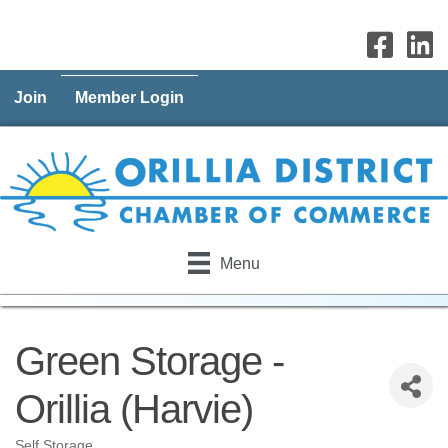
Join
Member Login
Menu
Green Storage -
Orillia (Harvie)
Self Storage