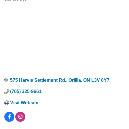
Categories
575 Harvie Settlement Rd.
Orillia
ON
L3V 0Y7
(705) 325-9661
Visit Website