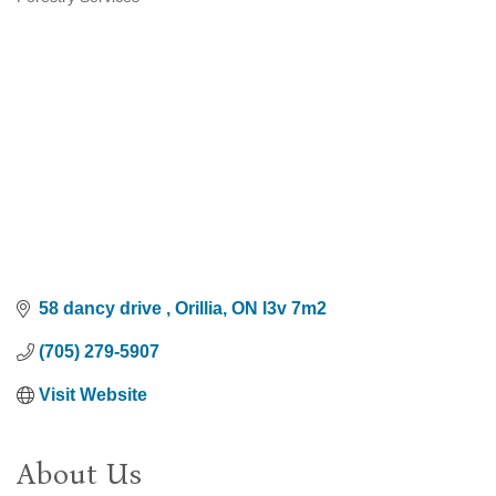
Categories
58 dancy drive 
Orillia
ON
l3v 7m2
(705) 279-5907
Visit Website
About Us