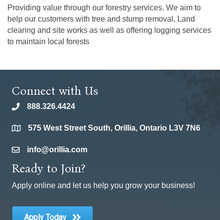
Providing value through our forestry services. We aim to
help our customers with tree and stump removal, Land
clearing and site works as well as offering logging services
to maintain local forests
Connect with Us
888.326.4424
phone
575 West Street South, Orillia, Ontario L3V 7N6
location
info@orillia.com
email
Ready to Join?
Apply online and let us help you grow your business!
Apply Today