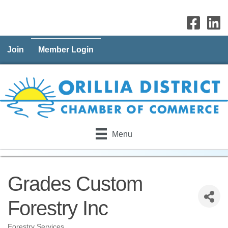
Join
Member Login
Menu
Grades Custom
Forestry Inc
Forestry Services