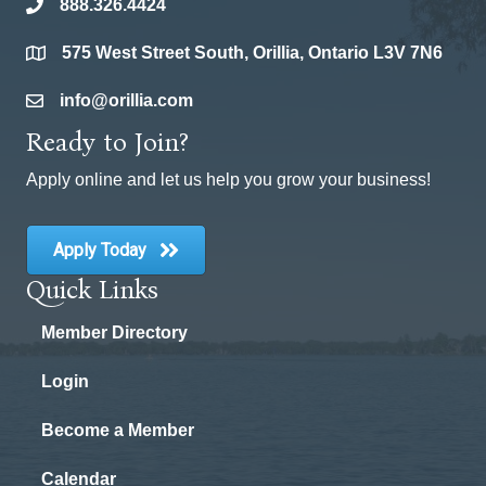
888.326.4424
phone
575 West Street South, Orillia, Ontario L3V 7N6
location
info@orillia.com
email
Ready to Join?
Apply online and let us help you grow your business!
Apply Today
Quick Links
Member Directory
Login
Become a Member
Calendar