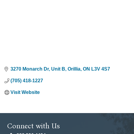
3270 Monarch Dr
Unit B
Orillia
ON
L3V 4S7
(705) 418-1227
Visit Website
Connect with Us