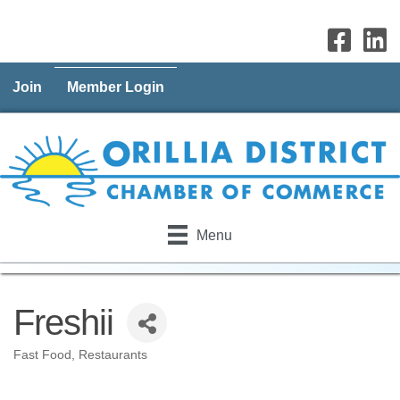
Join
Member Login
Menu
Freshii
Fast Food
Restaurants
Categories