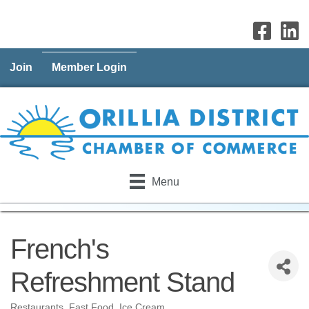
Join
Member Login
Menu
French's
Refreshment Stand
Restaurants
Fast Food
Ice Cream