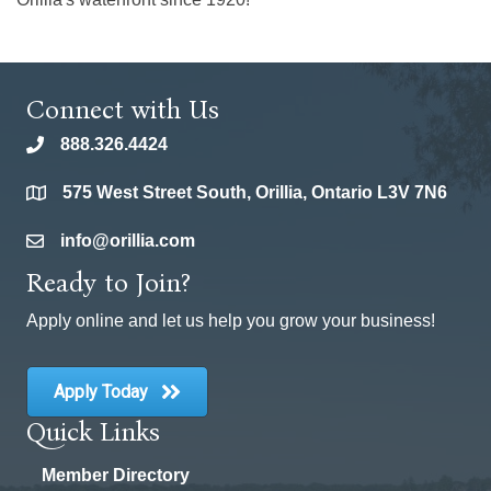
Connect with Us
888.326.4424
phone
575 West Street South, Orillia, Ontario L3V 7N6
location
info@orillia.com
email
Ready to Join?
Apply online and let us help you grow your business!
Apply Today
Quick Links
Member Directory