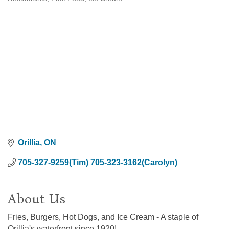
Categories
Orillia
ON
705-327-9259(Tim) 705-323-3162(Carolyn)
About Us
Fries, Burgers, Hot Dogs, and Ice Cream - A staple of
Orillia's waterfront since 1920!