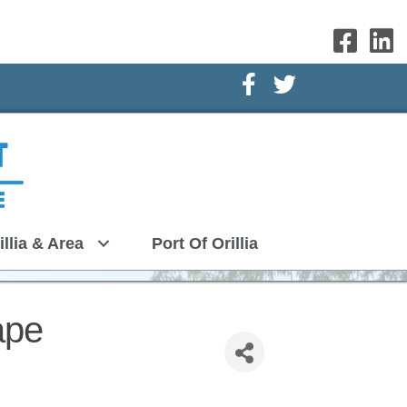
Facebook Icon
Twitter Icon
illia & Area
Port Of Orillia
ape