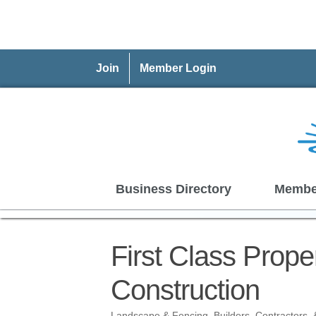
Join
Member Login
Business Directory
Membe
First Class Prop
Construction
Landscape & Fencing
Builders, Contractors