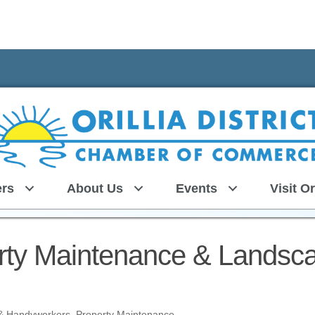
rs
About Us
Events
Visit Or
erty Maintenance & Landsc
, & Handyworkers
Property Maintenance