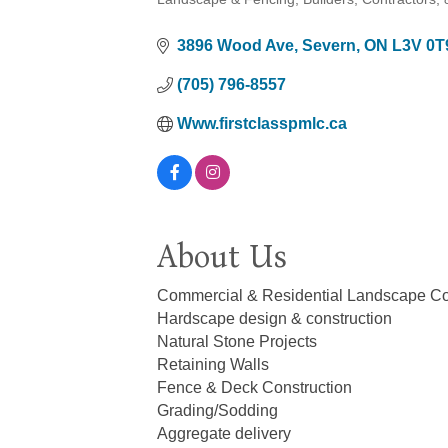
Categories
3896 Wood Ave
Severn
ON
L3V 0T
(705) 796-8557
Www.firstclasspmlc.ca
About Us
Commercial & Residential Landscape Con
Hardscape design & construction
Natural Stone Projects
Retaining Walls
Fence & Deck Construction
Grading/Sodding
Aggregate delivery