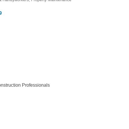
9
struction Professionals