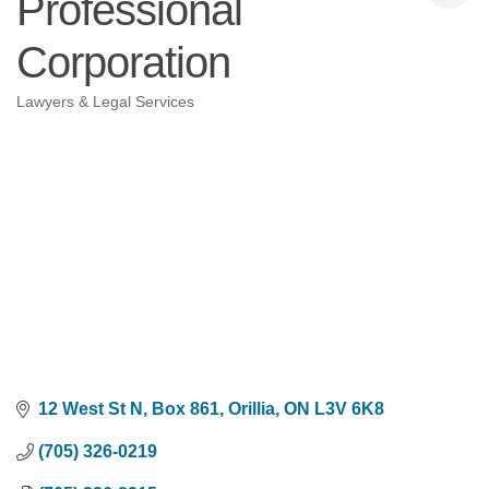
Professional
Corporation
Lawyers & Legal Services
Categories
12 West St N, Box 861
Orillia
ON
L3V 6K8
(705) 326-0219