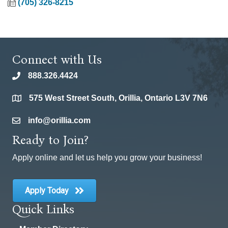
(705) 326-8215
Connect with Us
888.326.4424
phone
575 West Street South, Orillia, Ontario L3V 7N6
location
info@orillia.com
email
Ready to Join?
Apply online and let us help you grow your business!
Apply Today
Quick Links