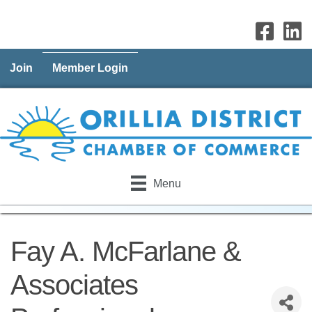
Join
Member Login
Menu
Fay A. McFarlane &
Associates