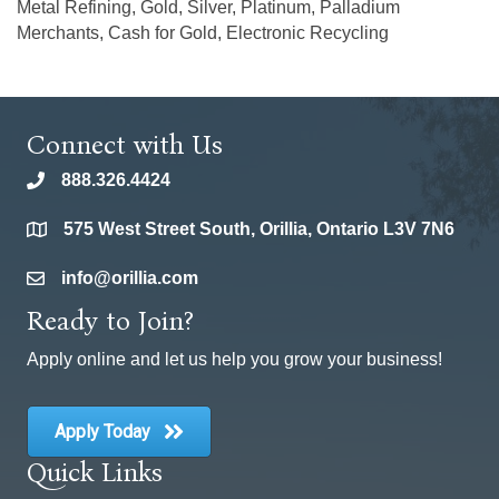
Metal Refining, Gold, Silver, Platinum, Palladium
Merchants, Cash for Gold, Electronic Recycling
Connect with Us
888.326.4424
phone
575 West Street South, Orillia, Ontario L3V 7N6
location
info@orillia.com
email
Ready to Join?
Apply online and let us help you grow your business!
Apply Today
Quick Links