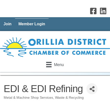
Join
Member Login
Menu
EDI & EDI Refining
Metal & Machine Shop Services
Waste & Recycling
Categories