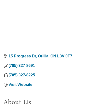
15 Progress Dr
Orillia
ON
L3V 0T7
(705) 327-8691
(705) 327-8225
Visit Website
About Us