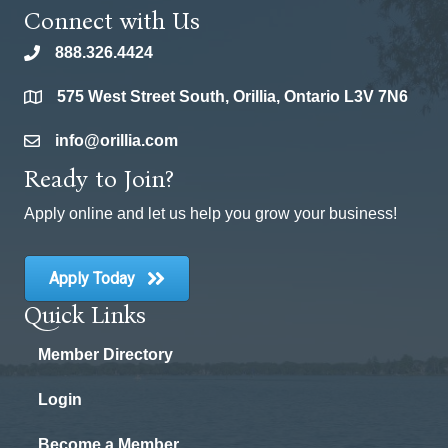
Connect with Us
888.326.4424
phone
575 West Street South, Orillia, Ontario L3V 7N6
location
info@orillia.com
email
Ready to Join?
Apply online and let us help you grow your business!
Apply Today
Quick Links
Member Directory
Login
Become a Member