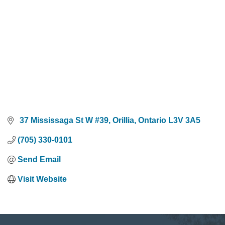
 37 Mississaga St W #39
Orillia
Ontario
L3V 3A5
(705) 330-0101
Send Email
Visit Website