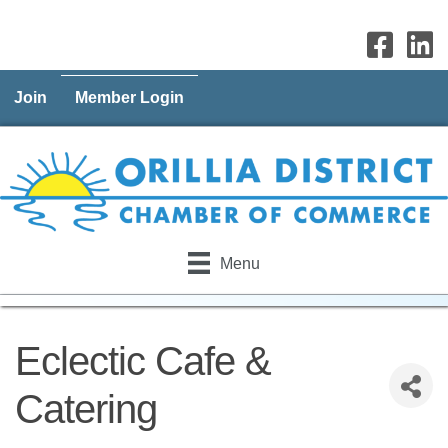
Join
Member Login
Menu
Eclectic Cafe &
Catering