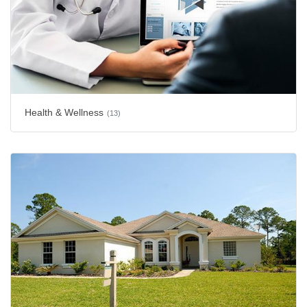
Health & Wellness
(13)