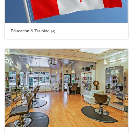
Education & Training
(4)