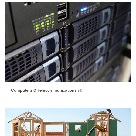
Computers & Telecommunications
(8)