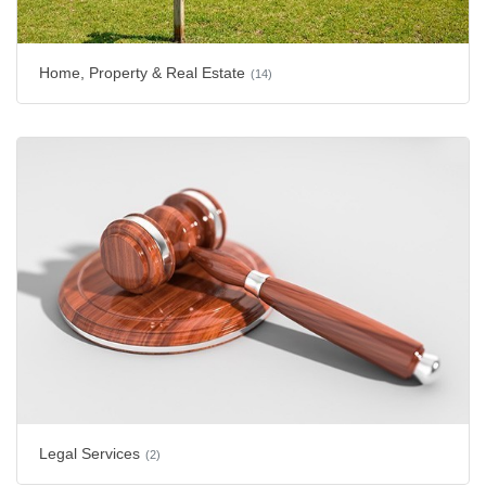
Home, Property & Real Estate
(14)
Legal Services
(2)