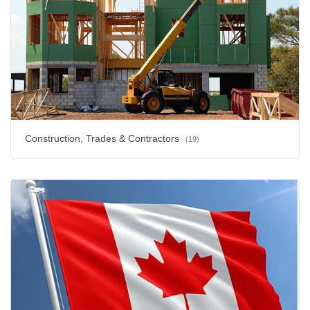
Construction, Trades & Contractors
(19)