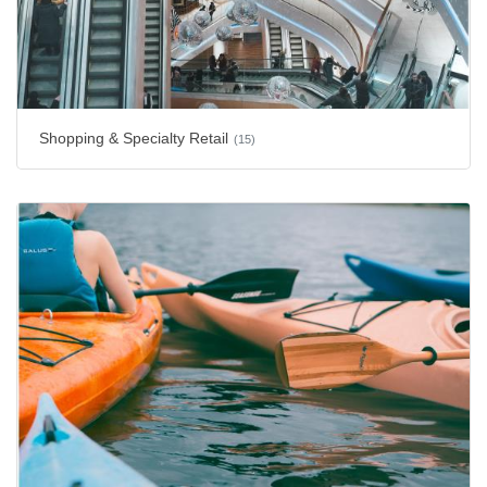
Shopping & Specialty Retail
(15)