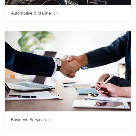
Automotive & Marine
(14)
Business Services
(12)