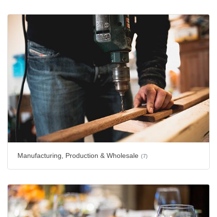
Manufacturing, Production & Wholesale
(7)