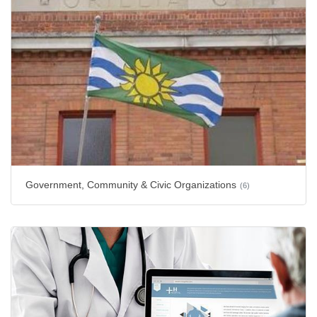
Government, Community & Civic Organizations
(6)