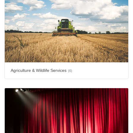
Agriculture & Wildlife Services
(6)