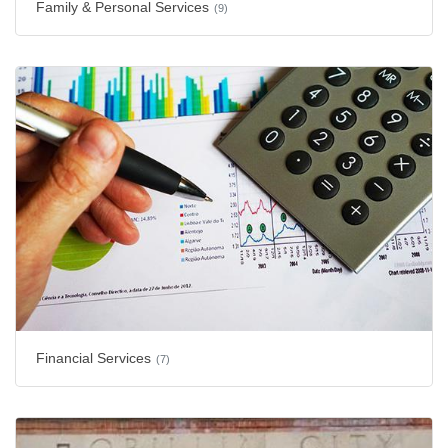
Family & Personal Services
(9)
Financial Services
(7)