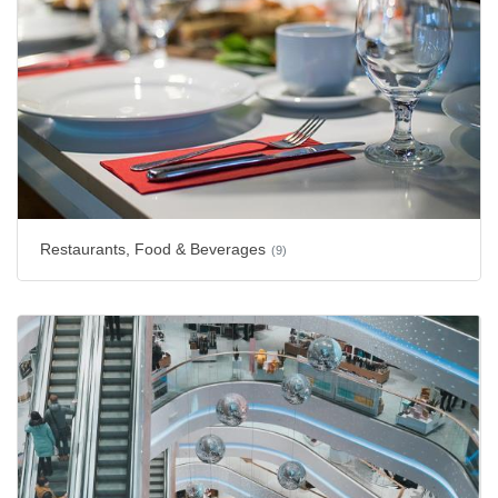
Restaurants, Food & Beverages
(9)