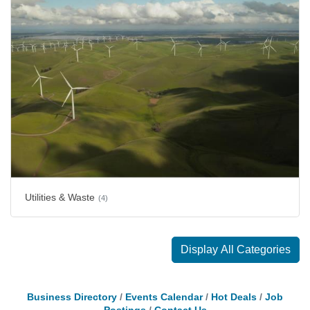
Utilities & Waste
(4)
Display All Categories
Business Directory
Events Calendar
Hot Deals
Job