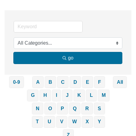
go
0-9
A
B
C
D
E
F
All
G
H
I
J
K
L
M
N
O
P
Q
R
S
T
U
V
W
X
Y
Z