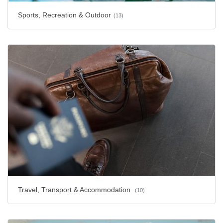
Sports, Recreation & Outdoor
(13)
Travel, Transport & Accommodation
(10)