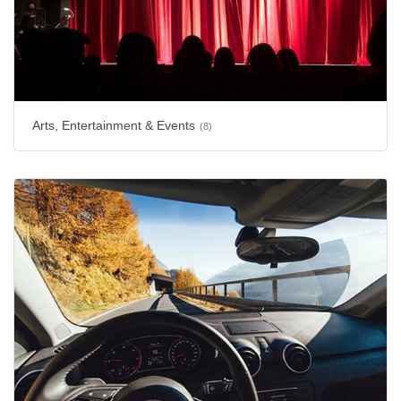
Arts, Entertainment & Events
(8)