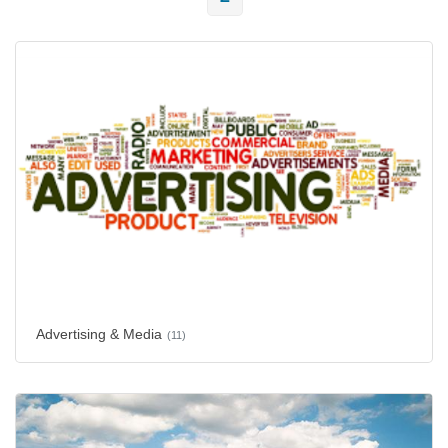
Advertising & Media
(11)