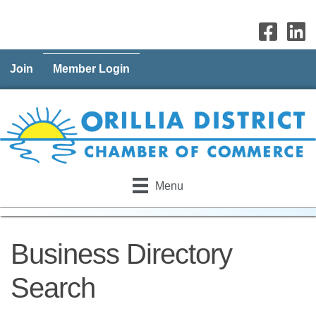
Join
Member Login
Menu
Business Directory
Search