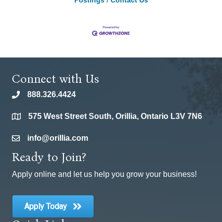
Postings
Contact Us
Connect with Us
888.326.4424
phone
575 West Street South, Orillia, Ontario L3V 7N6
location
info@orillia.com
email
Ready to Join?
Apply online and let us help you grow your business!
Apply Today