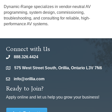
Dynamic-Range specializes in vendor-neutral AV
programming, system design, commissioning,
troubleshooting, and consulting for reliable, high-
performance AV systems.
Connect with Us
888.326.4424
phone
575 West Street South, Orillia, Ontario L3V 7N6
location
info@orillia.com
email
Ready to Join?
Apply online and let us help you grow your business!