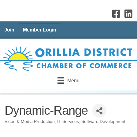
Join
Member Login
Menu
Dynamic-Range
Video & Media Production
IT Services
Software Development
Categories