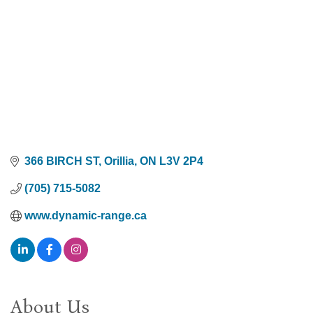
366 BIRCH ST
Orillia
ON
L3V 2P4
(705) 715-5082
www.dynamic-range.ca
About Us