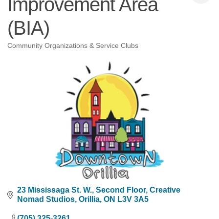
Improvement Area
(BIA)
Community Organizations & Service Clubs
Categories
23 Mississaga St. W.
Second Floor, Creative 
Nomad Studios
Orillia
ON
L3V 3A5
(705) 325-3261