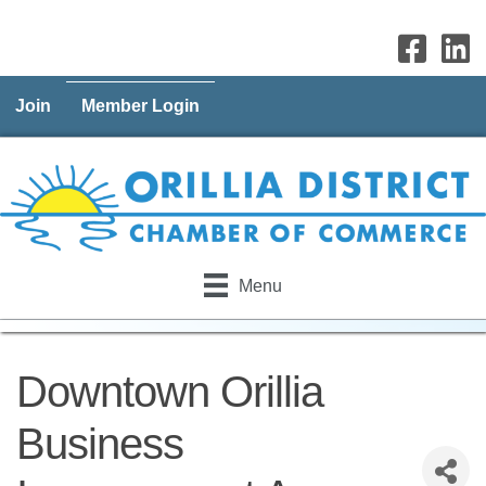
Join
Member Login
Menu
Downtown Orillia
Business