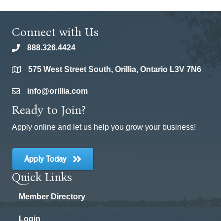
Connect with Us
888.326.4424
phone
575 West Street South, Orillia, Ontario L3V 7N6
location
info@orillia.com
email
Ready to Join?
Apply online and let us help you grow your business!
Apply Today
Quick Links
Member Directory
Login