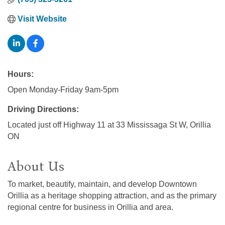
Visit Website
Hours:
Open Monday-Friday 9am-5pm
Driving Directions:
Located just off Highway 11 at 33 Mississaga St W, Orillia
ON
About Us
To market, beautify, maintain, and develop Downtown
Orillia as a heritage shopping attraction, and as the primary
regional centre for business in Orillia and area.