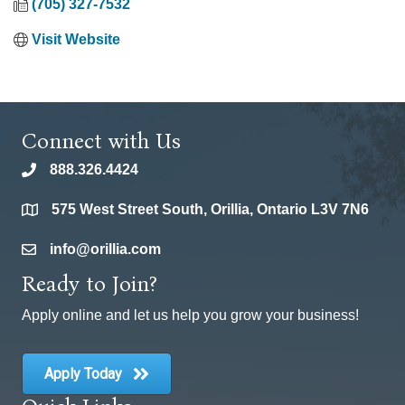
(705) 327-7532
Visit Website
Connect with Us
888.326.4424
phone
575 West Street South, Orillia, Ontario L3V 7N6
location
info@orillia.com
email
Ready to Join?
Apply online and let us help you grow your business!
Apply Today