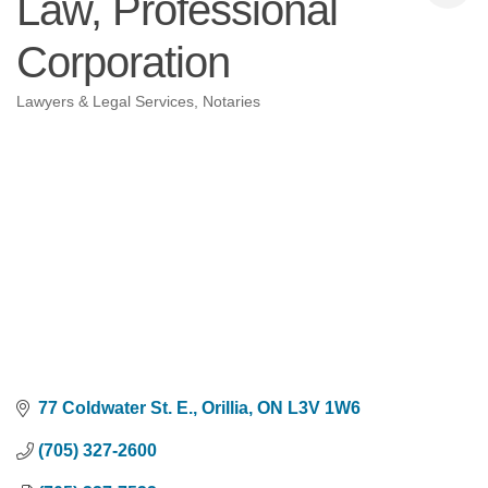
Law, Professional
Corporation
Lawyers & Legal Services
Notaries
Categories
77 Coldwater St. E.
Orillia
ON
L3V 1W6
(705) 327-2600