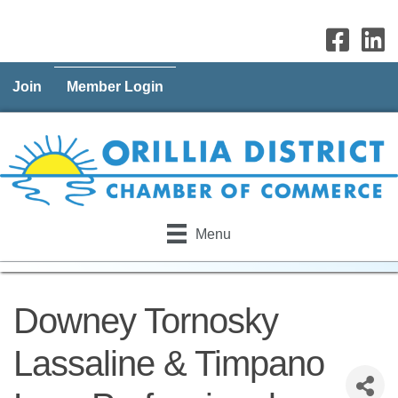
Join
Member Login
Menu
Downey Tornosky
Lassaline & Timpano