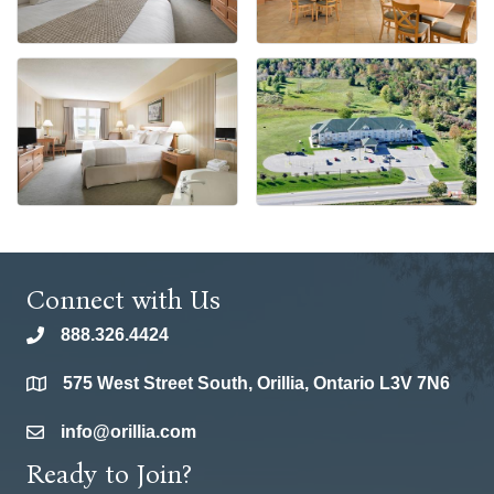
Connect with Us
888.326.4424
phone
575 West Street South, Orillia, Ontario L3V 7N6
location
info@orillia.com
email
Ready to Join?