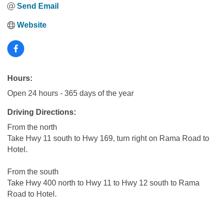
Send Email
Website
Hours:
Open 24 hours - 365 days of the year
Driving Directions:
From the north
Take Hwy 11 south to Hwy 169, turn right on Rama Road to
Hotel.
From the south
Take Hwy 400 north to Hwy 11 to Hwy 12 south to Rama
Road to Hotel.