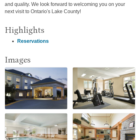
and quality. We look forward to welcoming you on your
next visit to Ontario's Lake County!
Highlights
Reservations
Images