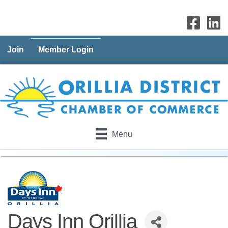
Join
Member Login
Menu
Days Inn Orillia