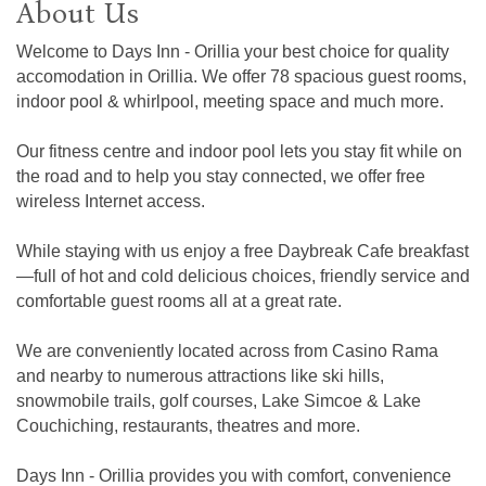
About Us
Welcome to Days Inn - Orillia your best choice for quality
accomodation in Orillia. We offer 78 spacious guest rooms,
indoor pool & whirlpool, meeting space and much more.
Our fitness centre and indoor pool lets you stay fit while on
the road and to help you stay connected, we offer free
wireless Internet access.
While staying with us enjoy a free Daybreak Cafe breakfast
—full of hot and cold delicious choices, friendly service and
comfortable guest rooms all at a great rate.
We are conveniently located across from Casino Rama
and nearby to numerous attractions like ski hills,
snowmobile trails, golf courses, Lake Simcoe & Lake
Couchiching, restaurants, theatres and more.
Days Inn - Orillia provides you with comfort, convenience