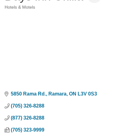
Hotels & Motels
Categories
5850 Rama Rd.
Ramara
ON
L3V 0S3
(705) 326-8288
(877) 326-8288
(705) 323-9999