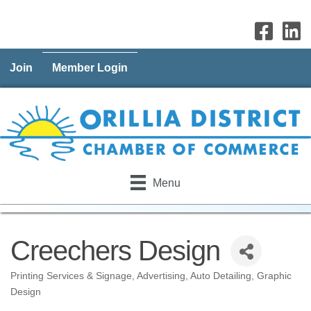
Join
Member Login
Menu
Creechers Design
Printing Services & Signage
Advertising
Auto Detailing
Graphic
Categories
Design