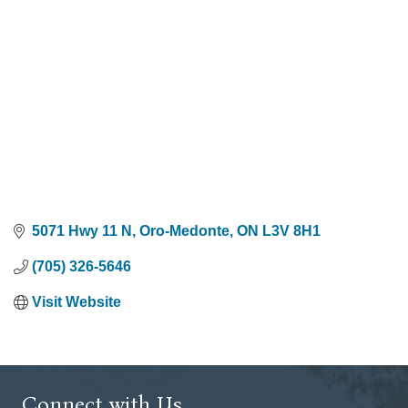
5071 Hwy 11 N
Oro-Medonte
ON
L3V 8H1
(705) 326-5646
Visit Website
Connect with Us