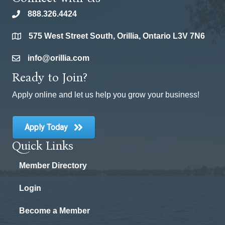
888.326.4424
phone
575 West Street South, Orillia, Ontario L3V 7N6
location
info@orillia.com
email
Ready to Join?
Apply online and let us help you grow your business!
Apply Today
Quick Links
Member Directory
Login
Become a Member