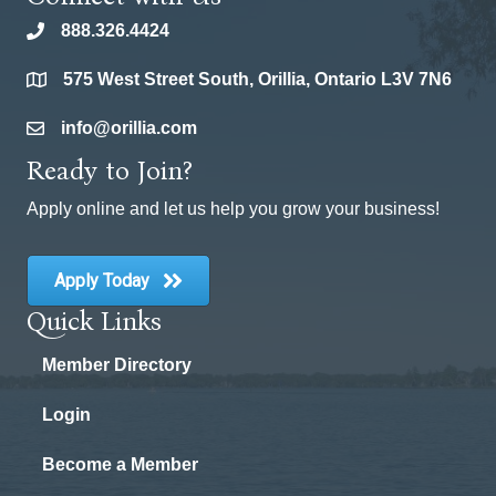
888.326.4424
phone
575 West Street South, Orillia, Ontario L3V 7N6
location
info@orillia.com
email
Ready to Join?
Apply online and let us help you grow your business!
Apply Today
Quick Links
Member Directory
Login
Become a Member