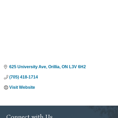
625 University Ave
Orillia
ON
L3V 6H2
(705) 418-1714
Visit Website
Connect with Us