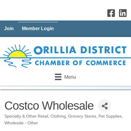
Join
Member Login
Menu
Costco Wholesale
Specialty & Other Retail
Clothing
Grocery Stores
Pet Supplies
Categories
Wholesale - Other