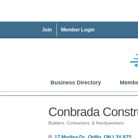
Join
Member Login
Business Directory
Membe
Conbrada Constru
Builders, Contractors, & Handyworkers
Categories
17 Marlisa Dr.
Orillia
ON
L3V 6Z5