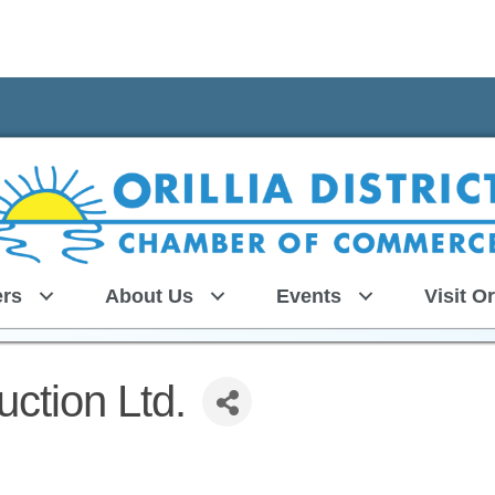
rs
About Us
Events
Visit Or
ction Ltd.