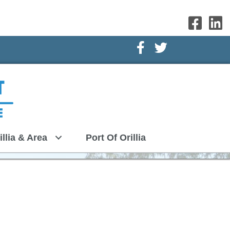
Facebook Icon
Twitter Icon
illia & Area
Port Of Orillia