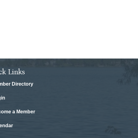
ck Links
ber Directory
in
come a Member
endar