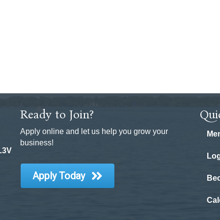
Ready to Join?
Qui
Apply online and let us help you grow your
Mem
business!
 L3V
Log
Apply Today
Be
Cal