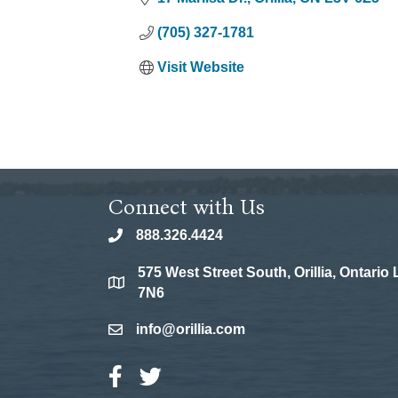
(705) 327-1781
Visit Website
Connect with Us
888.326.4424
phone
575 West Street South, Orillia, Ontario
location
7N6
info@orillia.com
email
Facebook Icon
Twitter Icon