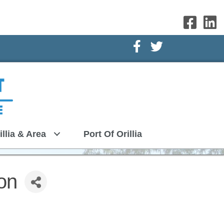
Facebook Icon
Twitter Icon
illia & Area
Port Of Orillia
on