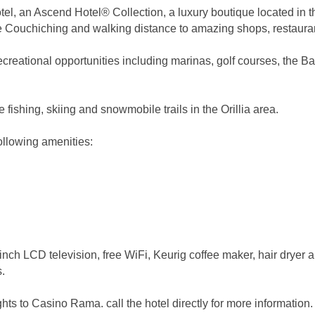
l, an Ascend Hotel® Collection, a luxury boutique located in th
e Couchiching and walking distance to amazing shops, restaurant
recreational opportunities including marinas, golf courses, the B
e fishing, skiing and snowmobile trails in the Orillia area.
following amenities:
-inch LCD television, free WiFi, Keurig coffee maker, hair dryer 
s.
ghts to Casino Rama. call the hotel directly for more information.