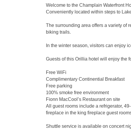
Welcome to the Champlain Waterfront Hote
Conveniently located within steps to Lak
The surrounding area offers a variety of 
biking trails.
In the winter season, visitors can enjoy ic
Guests of this Orillia hotel will enjoy the 
Free WiFi
Complimentary Continential Breakfast
Free parking
100% smoke free environment
Fionn MacCool’s Restaurant on site
All guest rooms include a refrigerator, 49
fireplace in the king fireplace guest room
Shuttle service is available on concert ni