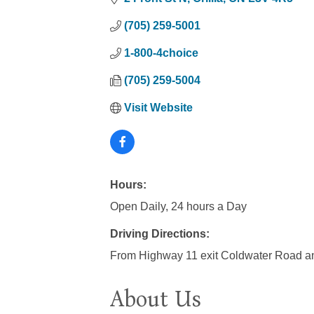
(705) 259-5001
1-800-4choice
(705) 259-5004
Visit Website
Hours:
Open Daily, 24 hours a Day
Driving Directions:
From Highway 11 exit Coldwater Road a
About Us