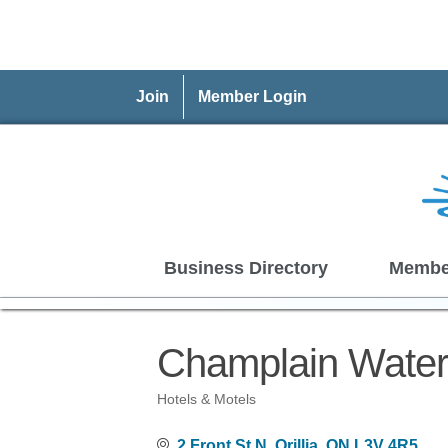
Join
Member Login
Business Directory
Membe
Champlain Waterf
Hotels & Motels
Categories
2 Front St N
Orillia
ON
L3V 4R5