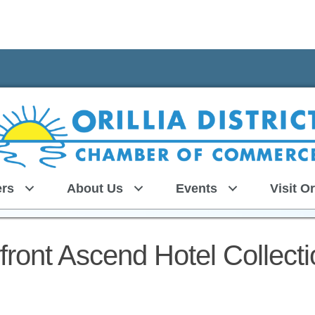
rs
About Us
Events
Visit Or
ront Ascend Hotel Collecti