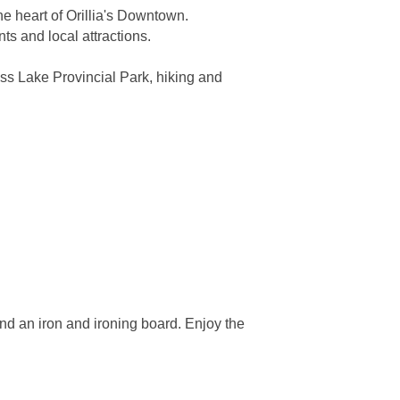
e heart of Orillia's Downtown.
s and local attractions.
ass Lake Provincial Park, hiking and
and an iron and ironing board. Enjoy the