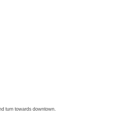
nd turn towards downtown.