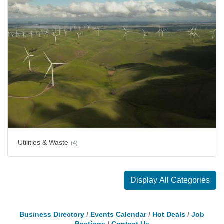
Utilities & Waste
(4)
Display All Categories
Business Directory
Events Calendar
Hot Deals
Job