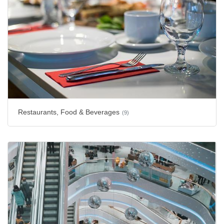
Restaurants, Food & Beverages
(9)