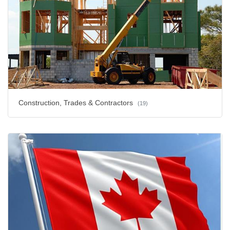
Construction, Trades & Contractors
(19)