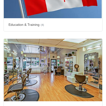
Education & Training
(4)