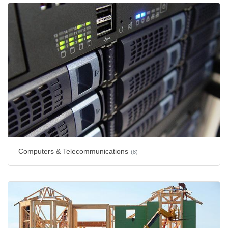
Computers & Telecommunications
(8)