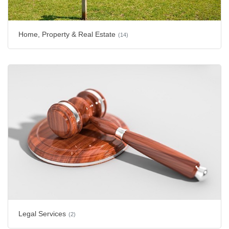
Home, Property & Real Estate
(14)
Legal Services
(2)