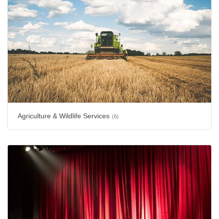
Agriculture & Wildlife Services
(6)