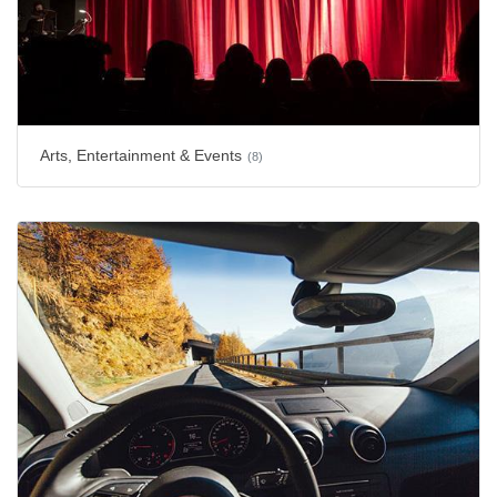
Arts, Entertainment & Events
(8)