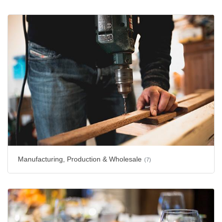
Manufacturing, Production & Wholesale
(7)