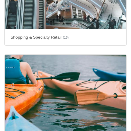
Shopping & Specialty Retail
(15)