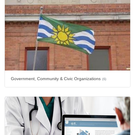
Government, Community & Civic Organizations
(6)