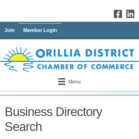
Join
Member Login
Menu
Business Directory
Search