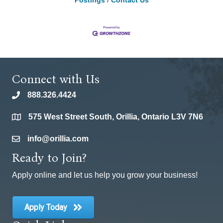
Postings
Contact Us
Connect with Us
888.326.4424
phone
575 West Street South, Orillia, Ontario L3V 7N6
location
info@orillia.com
email
Ready to Join?
Apply online and let us help you grow your business!
Apply Today