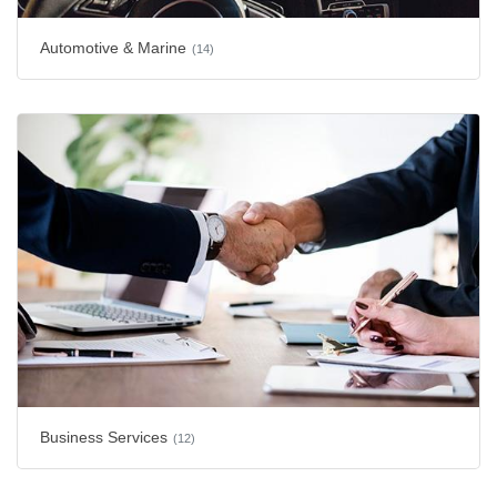
Automotive & Marine
(14)
Business Services
(12)