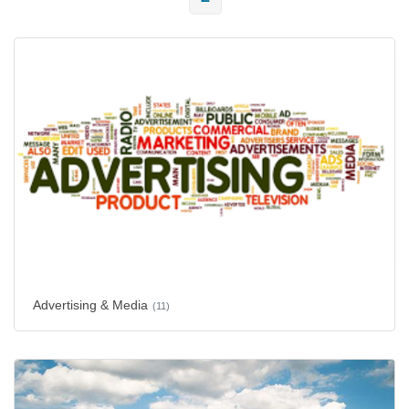
Advertising & Media
(11)