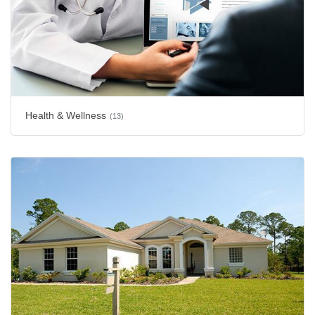
Health & Wellness
(13)