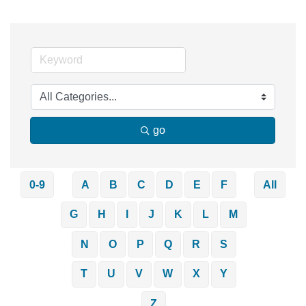
go
0-9
A
B
C
D
E
F
All
G
H
I
J
K
L
M
N
O
P
Q
R
S
T
U
V
W
X
Y
Z