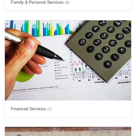
Family & Personal Services
(9)
Financial Services
(7)