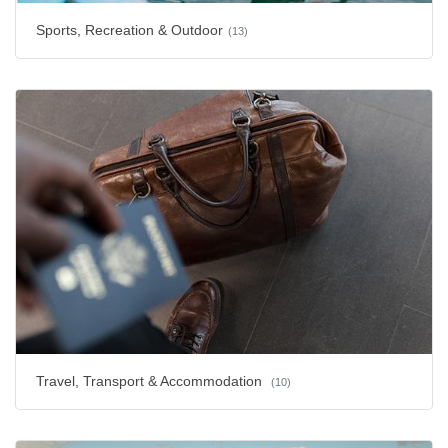
Sports, Recreation & Outdoor
(13)
Travel, Transport & Accommodation
(10)