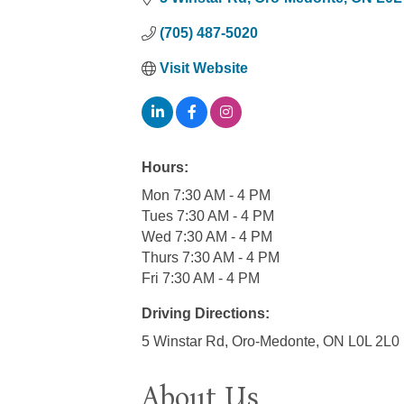
(705) 487-5020
Visit Website
Hours:
Mon 7:30 AM - 4 PM
Tues 7:30 AM - 4 PM
Wed 7:30 AM - 4 PM
Thurs 7:30 AM - 4 PM
Fri 7:30 AM - 4 PM
Driving Directions:
5 Winstar Rd, Oro-Medonte, ON L0L 2L0
About Us