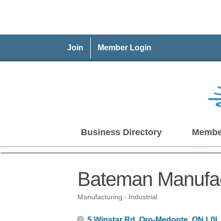
Join
Member Login
Business Directory
Membe
Bateman Manufac
Manufacturing - Industrial
Categories
5 Winstar Rd
Oro-Medonte
ON
L0L