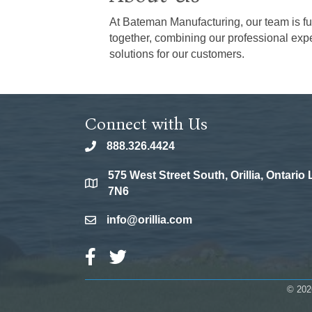
At Bateman Manufacturing, our team is fu
together, combining our professional expe
solutions for our customers.
Connect with Us
888.326.4424
phone
575 West Street South, Orillia, Ontario
location
7N6
info@orillia.com
email
Facebook Icon
Twitter Icon
©
202