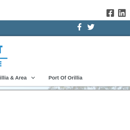
Facebook Icon
Twitter Icon
illia & Area
Port Of Orillia