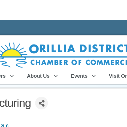
rs
About Us
Events
Visit Or
turing
 2L0