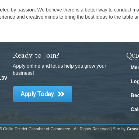
eled by passion. We believe there is a better way to conduct ma
rience and creative minds to bring the best ideas to the table 
Ready to Join?
Qui
Apply online and let us help you grow your
Mem
business!
 L3V
Log
Apply Today
Be
Cal
6
Orillia District Chamber of Commerce.
All Rights Reserved | Site by
Growt