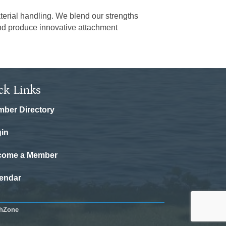
terial handling. We blend our strengths
and produce innovative attachment
ck Links
ber Directory
in
come a Member
endar
hZone