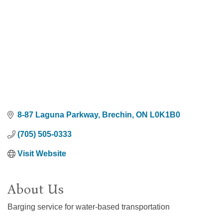
8-87 Laguna Parkway
Brechin
ON
L0K1B0
(705) 505-0333
Visit Website
About Us
Barging service for water-based transportation