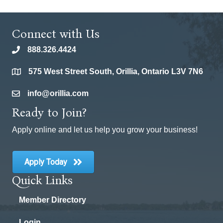
Connect with Us
888.326.4424
phone
575 West Street South, Orillia, Ontario L3V 7N6
location
info@orillia.com
email
Ready to Join?
Apply online and let us help you grow your business!
Apply Today
Quick Links
Member Directory
Login