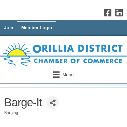
Join
Member Login
Menu
Barge-It
Barging
Categories