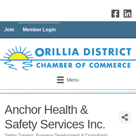
Join
Member Login
Menu
Anchor Health &
Safety Services Inc.
Safety Training
Business Development & Consultants