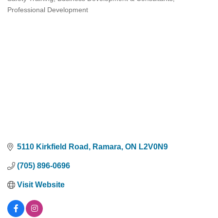
Categories
Professional Development
5110 Kirkfield Road
Ramara
ON
L2V0N9
(705) 896-0696
Visit Website