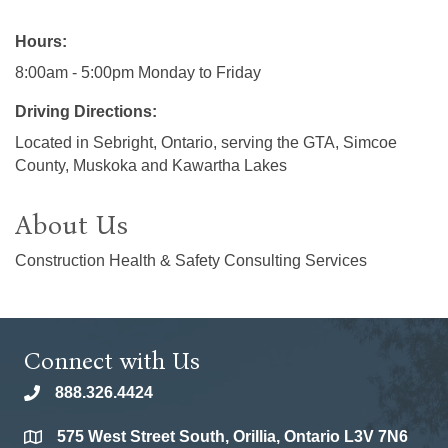
Hours:
8:00am - 5:00pm Monday to Friday
Driving Directions:
Located in Sebright, Ontario, serving the GTA, Simcoe
County, Muskoka and Kawartha Lakes
About Us
Construction Health & Safety Consulting Services
Connect with Us
888.326.4424
phone
575 West Street South, Orillia, Ontario L3V 7N6
location