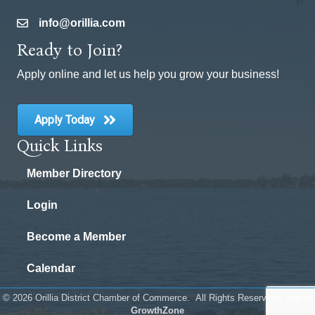
info@orillia.com
email
Ready to Join?
Apply online and let us help you grow your business!
Apply Today
Quick Links
Member Directory
Login
Become a Member
Calendar
©
2026
Orillia District Chamber of Commerce.
All Rights Reserved | Site by
GrowthZone