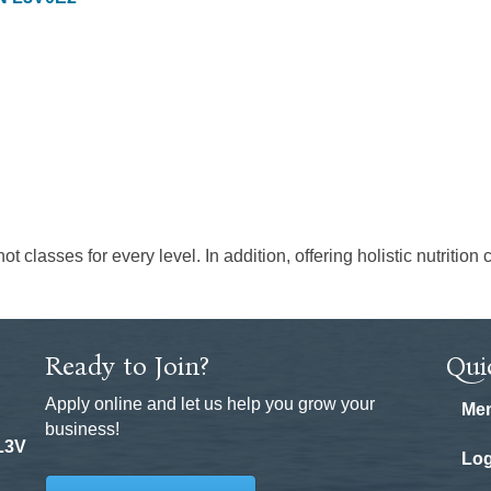
ot classes for every level. In addition, offering holistic nutriti
Ready to Join?
Qui
Apply online and let us help you grow your
Mem
business!
 L3V
Log