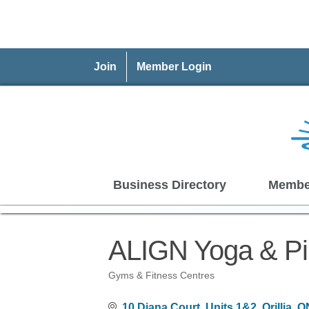
Join
Member Login
Business Directory
Membe
ALIGN Yoga & Pil
Gyms & Fitness Centres
Categories
10 Diana Court
Units 1&2
Orillia
O