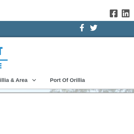
Facebook Icon
Twitter Icon
illia & Area
Port Of Orillia