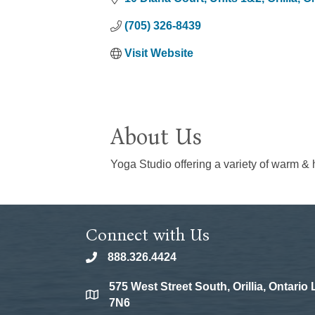
(705) 326-8439
Visit Website
About Us
Yoga Studio offering a variety of warm & h
Connect with Us
888.326.4424
phone
575 West Street South, Orillia, Ontario
location
7N6