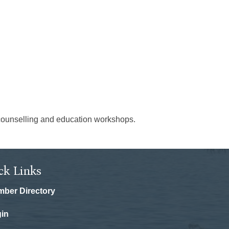
on counselling and education workshops.
ck Links
ber Directory
in