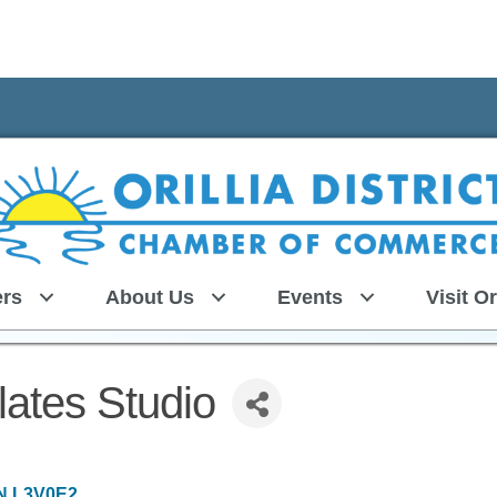
rs
About Us
Events
Visit Or
ates Studio
N
L3V0E2