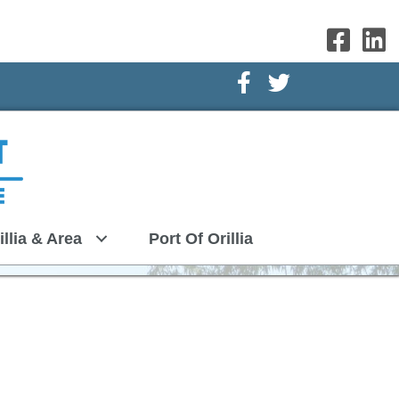
Facebook Icon
Twitter Icon
illia & Area
Port Of Orillia