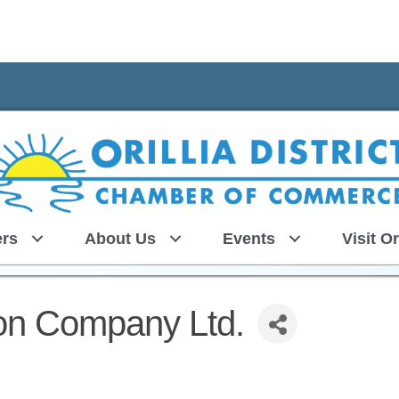
rs
About Us
Events
Visit Or
ion Company Ltd.