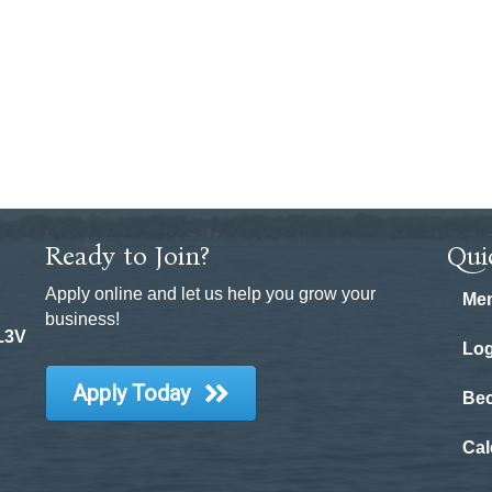
Ready to Join?
Qui
Apply online and let us help you grow your
Mem
business!
 L3V
Log
Apply Today
Be
Cal