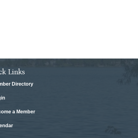
ck Links
ber Directory
in
come a Member
endar