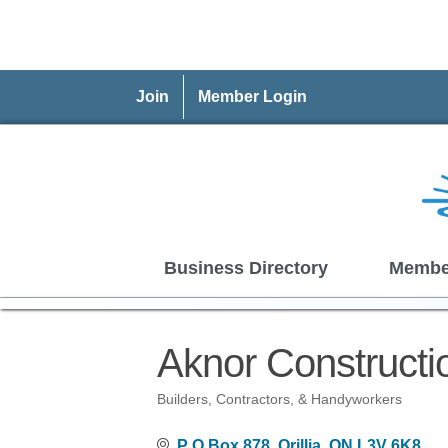
Join
Member Login
Business Directory
Membe
Aknor Construct
Builders, Contractors, & Handyworkers
Categories
P O Box 878
Orillia
ON
L3V 6K8