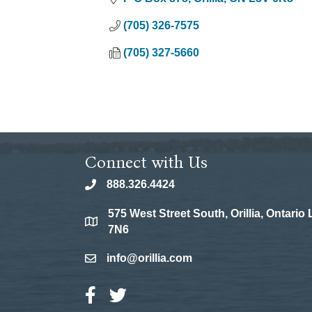
(705) 326-7575
(705) 327-5660
Connect with Us
888.326.4424
phone
575 West Street South, Orillia, Ontario
location
7N6
info@orillia.com
email
Facebook Icon
Twitter Icon