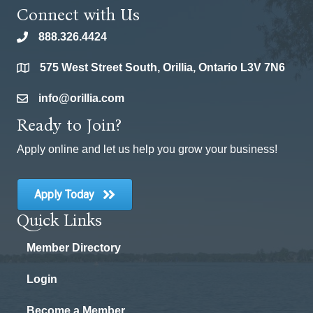
Connect with Us
888.326.4424
phone
575 West Street South, Orillia, Ontario L3V 7N6
location
info@orillia.com
email
Ready to Join?
Apply online and let us help you grow your business!
Apply Today
Quick Links
Member Directory
Login
Become a Member