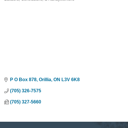
Categories
P O Box 878
Orillia
ON
L3V 6K8
(705) 326-7575
(705) 327-5660