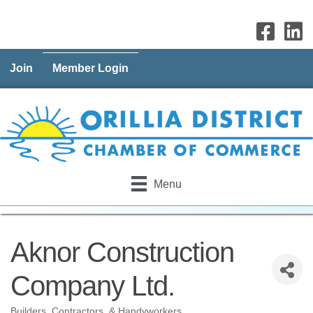
Join
Member Login
Menu
Aknor Construction
Company Ltd.
Builders, Contractors, & Handyworkers