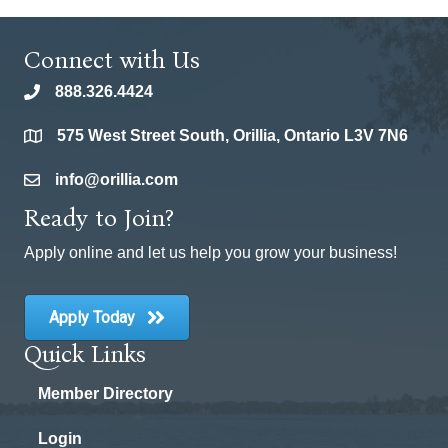
Connect with Us
888.326.4424
phone
575 West Street South, Orillia, Ontario L3V 7N6
location
info@orillia.com
email
Ready to Join?
Apply online and let us help you grow your business!
Apply Today
Quick Links
Member Directory
Login