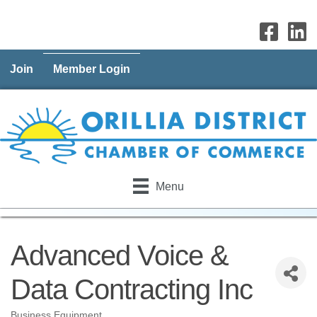
Join
Member Login
Menu
Advanced Voice &
Data Contracting Inc
Business Equipment