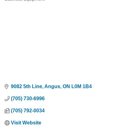
Categories
9082 5th Line
Angus
ON
L0M 1B4
(705) 730-6996
(705) 792-0034
Visit Website