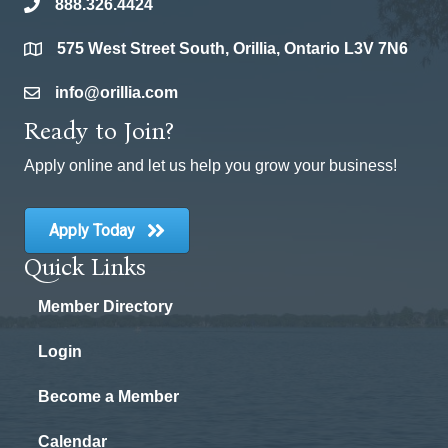
888.326.4424
phone
575 West Street South, Orillia, Ontario L3V 7N6
location
info@orillia.com
email
Ready to Join?
Apply online and let us help you grow your business!
Apply Today
Quick Links
Member Directory
Login
Become a Member
Calendar