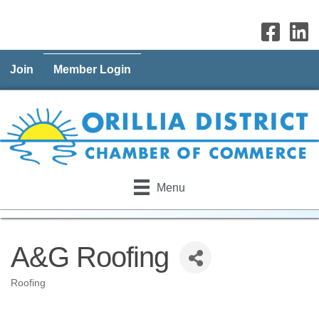
Join
Member Login
Menu
A&G Roofing
Roofing
Categories