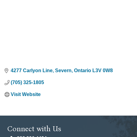
4277 Carlyon Line
Severn
Ontario
L3V 0W8
(705) 325-1805
Visit Website
Connect with Us