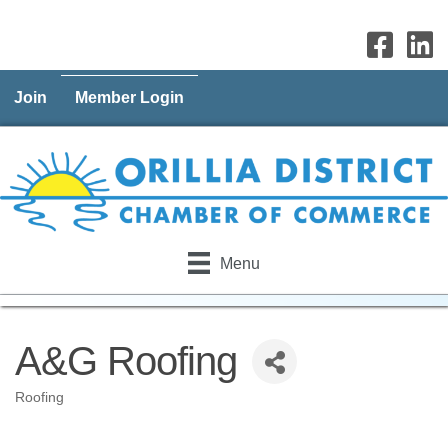
Join
Member Login
Menu
A&G Roofing
Roofing
Categories