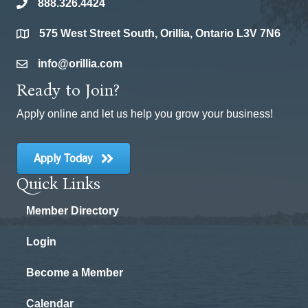
888.326.4424
phone
575 West Street South, Orillia, Ontario L3V 7N6
location
info@orillia.com
email
Ready to Join?
Apply online and let us help you grow your business!
Apply Today
Quick Links
Member Directory
Login
Become a Member
Calendar