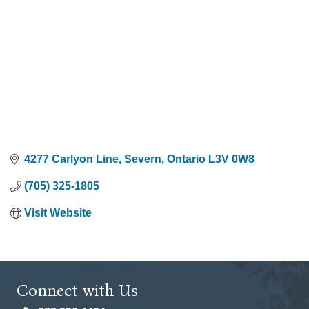
4277 Carlyon Line
Severn
Ontario
L3V 0W8
(705) 325-1805
Visit Website
Connect with Us