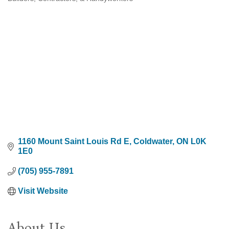
Categories
1160 Mount Saint Louis Rd E
Coldwater
ON
L0K 
1E0
(705) 955-7891
Visit Website
About Us