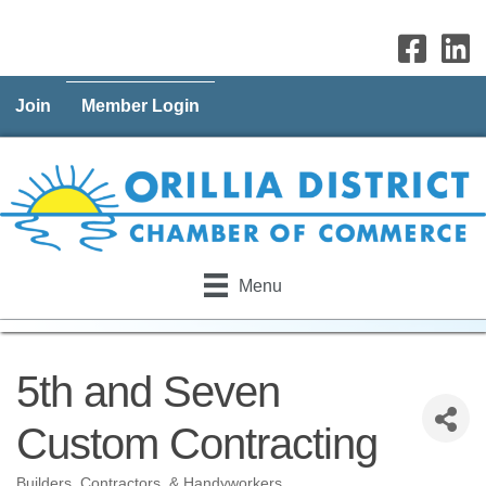
Join
Member Login
Menu
5th and Seven
Custom Contracting
Builders, Contractors, & Handyworkers