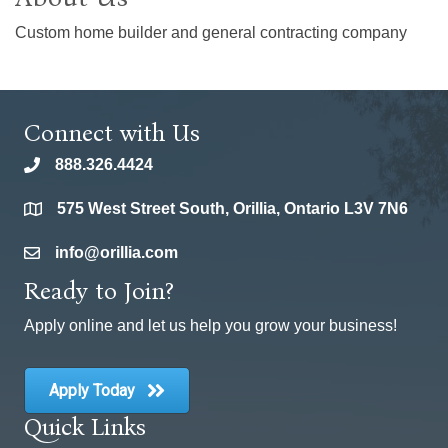
Custom home builder and general contracting company
Connect with Us
888.326.4424
phone
575 West Street South, Orillia, Ontario L3V 7N6
location
info@orillia.com
email
Ready to Join?
Apply online and let us help you grow your business!
Apply Today
Quick Links